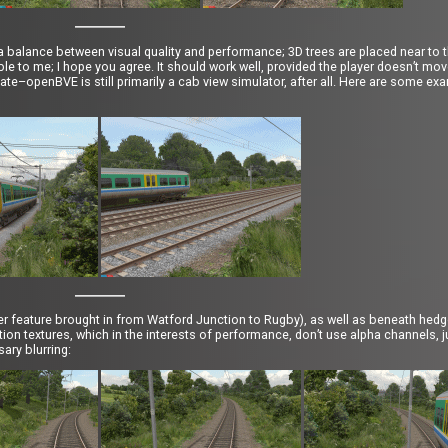
a balance between visual quality and performance; 3D trees are placed near to th
ble to me; I hope you agree. It should work well, provided the player doesn’t m
te–openBVE is still primarily a cab view simulator, after all. Here are some ex
r feature brought in from Watford Junction to Rugby), as well as beneath hed
on textures, which in the interests of performance, don’t use alpha channels, ju
ary blurring: