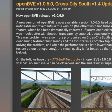
openBVE v1.0.6.0, Cross-City South v1.4 Upd
Posted by admin on May 24, 2009 at 11:50 pm
New openBVE release–v1.0.6.0
A new version of openBVE is now available, version 1.0.6.0; head ov
noticeable improvements in this version (the other two being
time 
feature, which has been dramatically improved. If you’ve enabled th
was much better with Smooth transparency enabled, occasionally, u
This was problem was also more pronounced on Cross-City South v1.
concerning texture transparency and the z-buffer is a complex topi
solving the problem, and while the performance is a little lower th
texture colour transparency), the visual quality is far better, as 
below).
On the left, we have the
» ATS-Sn/P Test route «
in openBVE v1.0.5.0; 
v1.0.6.0–no such issue can be observed, and the end result is supe
Smooth transparency [openBVE 1.0.5.0]
Smooth transparency [op