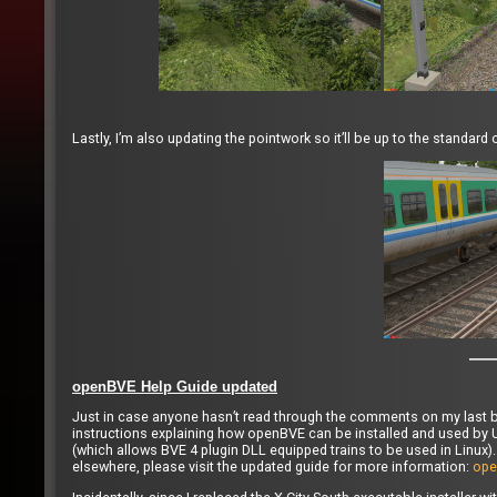
Lastly, I’m also updating the pointwork so it’ll be up to the standar
openBVE Help Guide updated
Just in case anyone hasn’t read through the comments on my last b
instructions explaining how openBVE can be installed and used by U
(which allows BVE 4 plugin DLL equipped trains to be used in Linux).
elsewhere, please visit the updated guide for more information:
ope