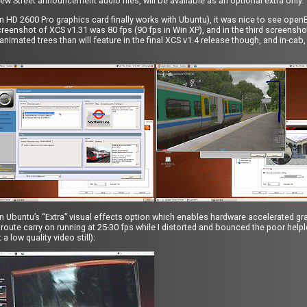
ew Street announcement audio files, will be available as an optional extra only.
deon HD 2600 Pro graphics card finally works with Ubuntu), it was nice to see open
creenshot of XCS v1.31 was 80 fps (90 fps in Win XP), and in the third screensh
animated trees than will feature in the final XCS v1.4 release though, and in-cab,
n Ubuntu’s “Extra” visual effects option which enables hardware accelerated gra
route carry on running at 25-30 fps while I distorted and bounced the poor he
 low quality video still):