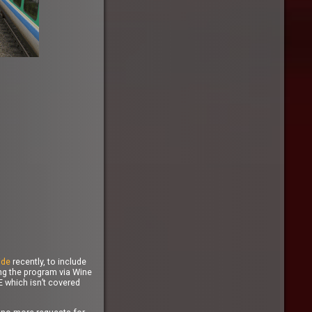
ide
recently, to include
ing the program via Wine
E which isn’t covered