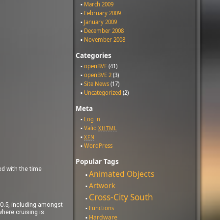
March 2009
February 2009
January 2009
December 2008
November 2008
Categories
openBVE
(41)
openBVE 2
(3)
Site News
(17)
Uncategorized
(2)
Meta
Log in
Valid
XHTML
XFN
WordPress
Popular Tags
ed with the time
Animated Objects
Artwork
Cross-City South
1.0.5, including amongst
Functions
where cruising is
Hardware