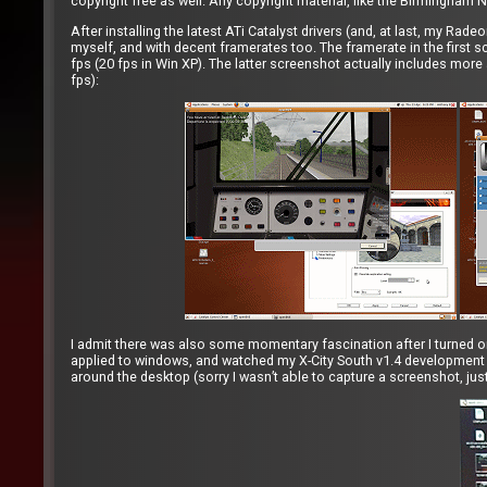
copyright free as well. Any copyright material, like the Birmingham N
After installing the latest ATi Catalyst drivers (and, at last, my Ra
myself, and with decent framerates too. The framerate in the first s
fps (20 fps in Win XP). The latter screenshot actually includes more 
fps):
I admit there was also some momentary fascination after I turned o
applied to windows, and watched my X-City South v1.4 development 
around the desktop (sorry I wasn’t able to capture a screenshot, just a