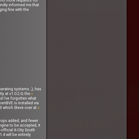
ad no more requests for
kindly informed me that
ing fine with the
operating systems…), has
ly at v1.0.2.0; the
»
nd I’ve forgotten what
penBVE is installed via
3 which Steve over at
»
kdrops added, and fewer
ngine to be accepted, it
official X-City South
4 will be entirely