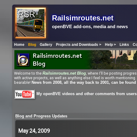
Railsimroutes.net
openBVE add-ons, media and news
Home
Blog
Gallery
Projects and Downloads >
Help >
Links
Co
Welcome to the
, where I'll be posting progr
Railsimroutes.net
Blog
with active projects, as well as anything else I feel is worth mentioni
bearable!
News from 2008, all the way back to 2001, can be found
My openBVE videos and other comments from users 
Blog and Progress Updates
May 24, 2009