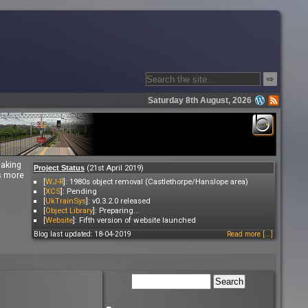
⇨
Saturday 8th August, 2026
making
(21st April 2019)
Project Status
es more
[
WJ-R
]: 1980s object removal (Castlethorpe/Hanslope area)
[
XCS
]: Pending
[
UkTrainSys
]: v0.3.2.0 released
[
Object Library
]: Preparing...
[
Website
]: Fifth version of website launched
Blog last updated: 18-04-2019
Read more [...]