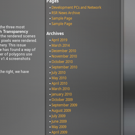
Pages
Development PCs and Network
RSR News Archive
Sample Page
Sample Page
 the three most
 Transparency
Archives
f the rendered scenes
April 2019
 pixels were rendered.
ery. This issue
March 2014
le has found a way of
December 2010
ber of polygons use
November 2010
h v1.4 screenshots
October 2010
September 2010
the right, we have
July 2010
May 2010
April 2010
March 2010
January 2010
October 2009
September 2009
August 2009
July 2009
June 2009
May 2009
April 2009