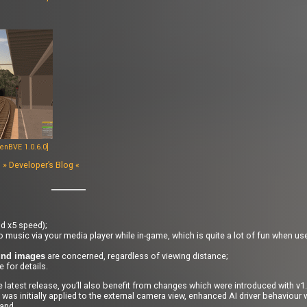
enBVE 1.0.6.0]
s
» Developer’s Blog «
d x5 speed);
 music via your media player while in-game, which is quite a lot of fun when us
are concerned, regardless of viewing distance;
und images
 for details.
 the latest release, you’ll also benefit from changes which were introduced with v
 was initially applied to the external camera view, enhanced AI driver behaviour 
and.