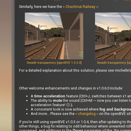
Similarly, here we have the
» Chashinai Railway «
:
Smooth transparency [openBVE 1.0.5.0]
Smooth transparency [op
For a detailed explanation about this solution, please see michelle’
Other welcome enhancements and changes in v1.0.6.0 include:
A
feature (Ctrl+J, switches between x1 an
time acceleration
The ability to
the sound (Ctrl+M — now you can listen to
mute
acceleration feature! 🙂 );
A consistent look is now achieved where
fog and backgro
And more… Please see the
» changelog «
on the openBVE site
If you’re still using openBVE v1.0.3 or 1.0.4, then after updating to
other things, a bug fix relating to odd behaviour where unwanted roll
concerned, and additions to the
parameter of the .Sta comm
Doors