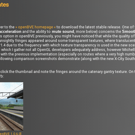
ates
er to the
» openBVE homepage «
to download the latest stable release. One of
and the ability to
, more below) concerns the
acceleration
mute sound
Smooth
is option in openBVE previously, you might have noticed that while the quality o
nsightly fringes appeared around some transparent textures, where translucent
4 due to the frequency with which texture transparency is used in the new scen
c which I gather not all OpenGL developers adequately address, however Michel
an with the previous implementation (especially on routes where a very high num
the following comparison screenshots demonstrate (along with the new X-City Sout
click the thumbnail and note the fringes around the catenary gantry texture. On 
rb:
enBVE 1.0.6.0]