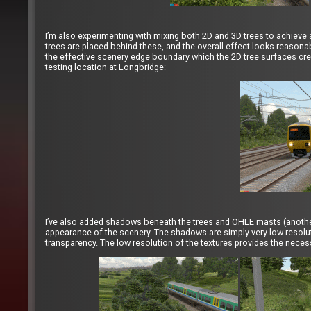
I’m also experimenting with mixing both 2D and 3D trees to achieve 
trees are placed behind these, and the overall effect looks reasona
the effective scenery edge boundary which the 2D tree surfaces crea
testing location at Longbridge:
I’ve also added shadows beneath the trees and OHLE masts (anothe
appearance of the scenery. The shadows are simply very low resoluti
transparency. The low resolution of the textures provides the necess