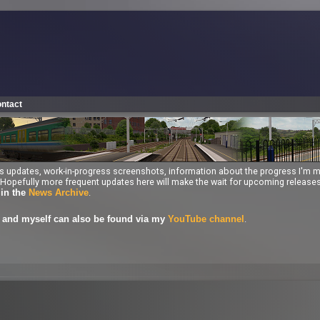
ntact
ess updates, work-in-progress screenshots, information about the progress I'm 
ng. Hopefully more frequent updates here will make the wait for upcoming releas
.
 in the
News Archive
.
and myself can also be found via my
YouTube channel