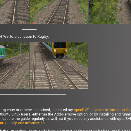
d of Watford Junction to Rugby:
log entry or otherwise noticed, I updated my
openBVE Help and Information Gu
buntu Linux users, either via the Add/Remove option, or by installing and runn
 I update the guide regularly as well, so if you need any assistance with openBV
nBVE Help and Information
.