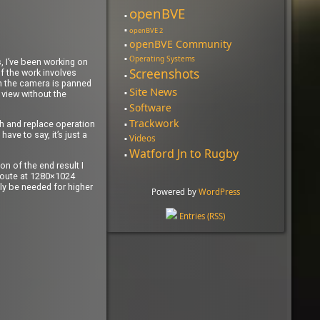
openBVE
openBVE 2
openBVE Community
Operating Systems
s, I’ve been working on
Screenshots
of the work involves
en the camera is panned
Site News
 view without the
Software
Trackwork
rch and replace operation
ave to say, it’s just a
Videos
Watford Jn to Rugby
n of the end result I
e route at 1280×1024
ely be needed for higher
Powered by
WordPress
Entries (RSS)