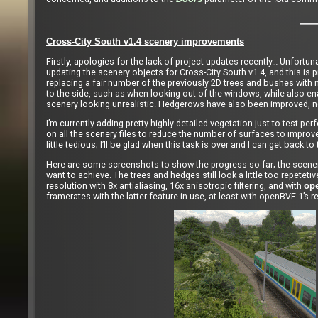
Cross-City South v1.4 scenery improvements
Firstly, apologies for the lack of project updates recently… Unfortun
updating the scenery objects for Cross-City South v1.4, and this is p
replacing a fair number of the previously 2D trees and bushes with 
to the side, such as when looking out of the windows, while also ena
scenery looking unrealistic. Hedgerows have also been improved, not
I’m currently adding pretty highly detailed vegetation just to test pe
on all the scenery files to reduce the number of surfaces to improve fr
little tedious; I’ll be glad when this task is over and I can get back t
Here are some screenshots to show the progress so far; the scenery, 
want to achieve. The trees and hedges still look a little too repetet
resolution with 8x antialiasing, 16x anisotropic filtering, and with
op
framerates with the latter feature in use, at least with openBVE 1’s r