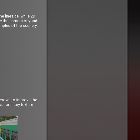
e lineside, while 2D
ove the camera beyond
amples of the scenery
gerows to improve the
st ordinary texture