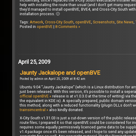
Incidentally, since I replaced the X-City South executable installer 
help with installing the route than usual (and I don’t get many req
they’d managed to install openBVE, BVE4, and Cross-City South with 
installation process. 🙂
Tags:
Artwork
,
Cross-City South
,
openBVE
,
Screenshots
,
Site News
,
Posted in
openBVE
|
8 Comments »
April 25, 2009
Jaunty Jackalope and openBVE
Posted by admin on April 25, 2009 at 8:42 am
Ubuntu 9.04 “Jaunty Jackalope” (which is a Linux distribution for a
just been released. With this version, it’s possible to install a sep
official openBVE «
release is at v1.0.3.0 at the time of writing) via
the equivalent in KDE is). A specially prepared, public domain versi
this method, along with a reduced functionality (plugin DLLs don’t
trainsimcentral «
also kindly donated.
X-City South v1.31.03 is just a cut-down version of the public releas
route files; I prepared it so that openBVE could be considered for in
requires some equally permissively licenced game data to be supplied
v1.4 package once it’s been released, and I hope to send any updates 