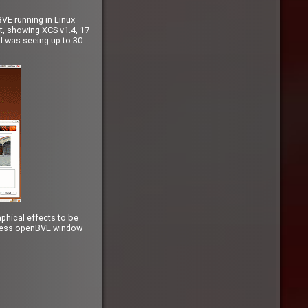
BVE running in Linux
ot, showing XCS v1.4, 17
 I was seeing up to 30
phical effects to be
lpless openBVE window