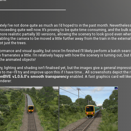
ately I’ve not done quite as much as I’d hoped to in the past month. Nevertheles
roceeding quite well now. It’s proving to be quite time consuming, and the bulk 
more realistic partially 3D versions, allowing the scenery to look good even wh
bling the camera to be moved a little further away from the train in the external
 just the trees.
rformance and visual quality, but once I’m finished I’ll likely perform a batch sea
amerates a little. I’m relatively happy with how the scenery is turning out, but I h
o the animated objects!
lighting and shading isn’t finalised yet, but the images give a general impressio
ive to me–I’ll try and improve upon this if I have time… All screenshots depict th
enabled. A fast graphics card will lik
enBVE v1.0.6.0’s smooth transparency
enderer: