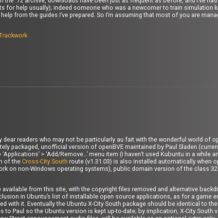
with the .7z archive, downloads have been just as frequent as before, and I’ve h
uests for help usually); indeed someone who was a newcomer to train simulation 
help from the guides I’ve prepared. So I’m assuming that most of you are manag
Trackwork
ny dear readers who may not be particularly au fait with the wonderful world of 
erately packaged, unofficial version of openBVE maintained by Paul Sladen (current
 the ‘Applications’ > ‘Add/Remove…’ menu item (I haven’t used Kubuntu in a while a
on of the
Cross-City South
route (v1.31.03) is also installed automatically when o
 work on non-Windows operating systems), public domain version of the class 32
e available from this site, with the copyright files removed and alternative bac
clusion in Ubuntu’s list of installable open source applications, as for a game e
 with it. Eventually the Ubuntu X-City South package should be identical to the 
to Paul so the Ubuntu version is kept up-to-date; by implication, X-City South v1.