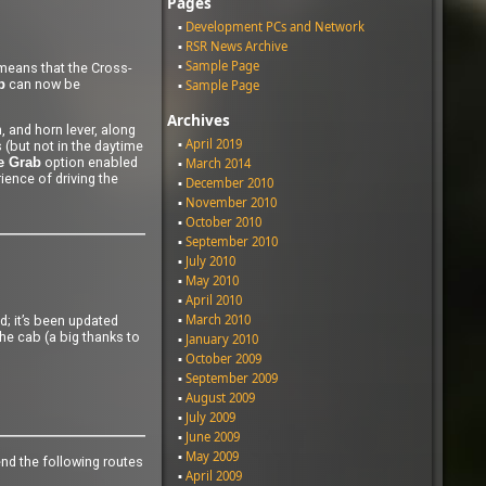
Pages
Development PCs and Network
RSR News Archive
Sample Page
 means that the Cross-
can now be
b
Sample Page
Archives
, and horn lever, along
April 2019
 (but not in the daytime
option enabled
March 2014
e Grab
rience of driving the
December 2010
November 2010
October 2010
September 2010
July 2010
May 2010
April 2010
March 2010
d; it’s been updated
the cab (a big thanks to
January 2010
October 2009
September 2009
August 2009
July 2009
June 2009
May 2009
end the following routes
April 2009