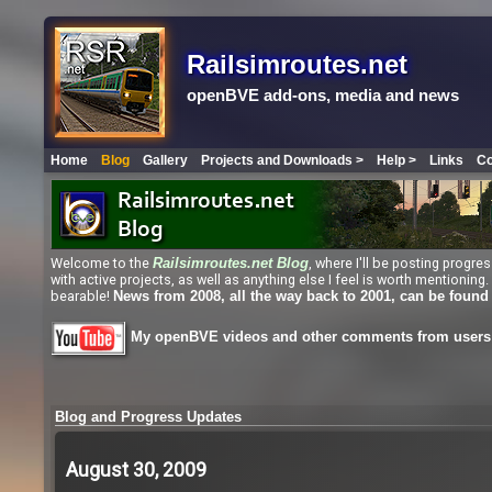
Railsimroutes.net
openBVE add-ons, media and news
Home
Blog
Gallery
Projects and Downloads >
Help >
Links
Co
Welcome to the
, where I'll be posting progr
Railsimroutes.net
Blog
with active projects, as well as anything else I feel is worth mentioni
bearable!
News from 2008, all the way back to 2001, can be found
My openBVE videos and other comments from users 
Blog and Progress Updates
August 30, 2009