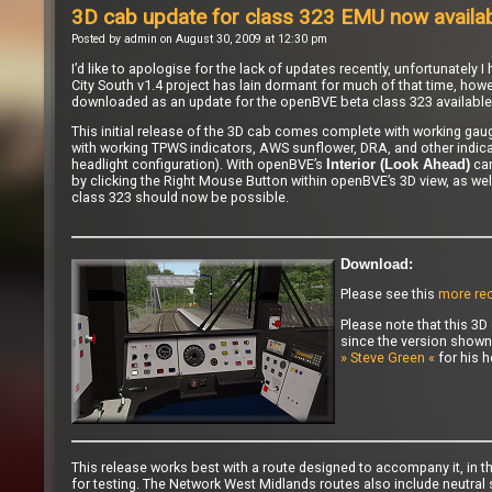
3D cab update for class 323 EMU now availa
Posted by admin on August 30, 2009 at 12:30 pm
I’d like to apologise for the lack of updates recently, unfortunatel
City South v1.4 project has lain dormant for much of that time, howe
downloaded as an update for the
openBVE beta class 323
available
This initial release of the 3D cab comes complete with working gauge
with working TPWS indicators, AWS sunflower, DRA, and other indicato
headlight configuration). With openBVE’s
cam
Interior (Look Ahead)
by clicking the Right Mouse Button within openBVE’s 3D view, as wel
class 323 should now be possible.
Download:
Please see this
more rec
Please note that this 3D 
since the version shown
» Steve Green «
for his h
This release works best with a route designed to accompany it, in th
for testing. The Network West Midlands routes also include neutral 