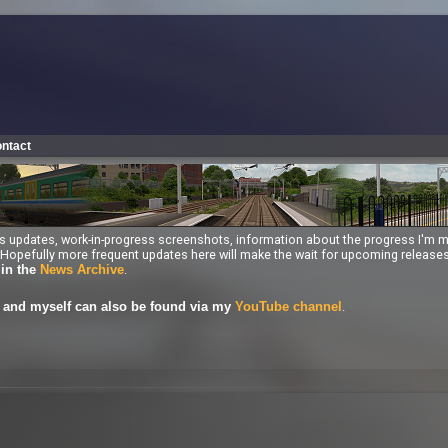
ntact
ess updates, work-in-progress screenshots, information about the progress I'm 
ng. Hopefully more frequent updates here will make the wait for upcoming releas
.
 in the
News Archive
.
and myself can also be found via my
YouTube channel