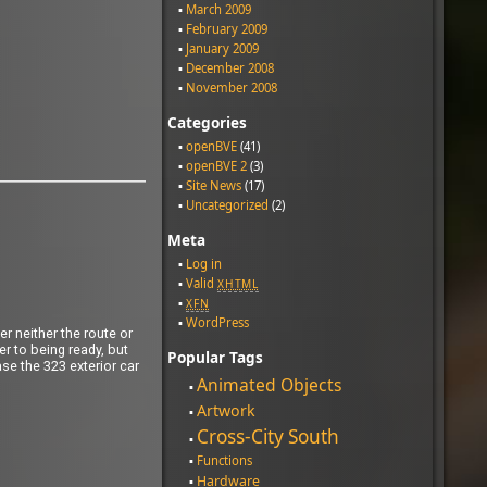
March 2009
February 2009
January 2009
December 2008
November 2008
Categories
openBVE
(41)
openBVE 2
(3)
Site News
(17)
Uncategorized
(2)
Meta
Log in
Valid
XHTML
XFN
WordPress
r neither the route or
ser to being ready, but
Popular Tags
ase the 323 exterior car
Animated Objects
Artwork
Cross-City South
Functions
Hardware