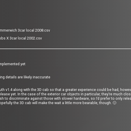
mmerwich 3car local 2008.csv
bs X 3car local 2002.csv
 implemented yet
ing details are likely inaccurate
outh v1.4 along with the 3D cab so that a greater experience could be had, howeve
elease yet. In the case of the exterior car objects in particular, they’re much clo
sh to discriminate against those with slower hardware, so I’d prefer to only rele
opefully the 3D cab will make the wait a little more bearable,
though. 🙂