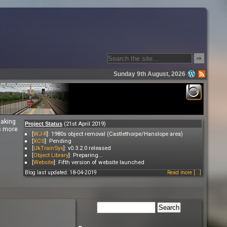
⇨
Sunday 9th August, 2026
making
(21st April 2019)
Project Status
es more
[
WJ-R
]: 1980s object removal (Castlethorpe/Hanslope area)
[
XCS
]: Pending
[
UkTrainSys
]: v0.3.2.0 released
[
Object Library
]: Preparing...
[
Website
]: Fifth version of website launched
Blog last updated: 18-04-2019
Read more [...]