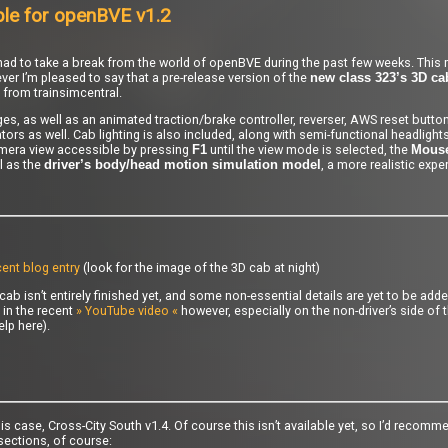
ble for openBVE v1.2
y I had to take a break from the world of openBVE during the past few weeks. This
ver I’m pleased to say that a pre-release version of the
new class 323’s 3D ca
 from trainsimcentral.
s, as well as an animated traction/brake controller, reverser, AWS reset button
rs as well. Cab lighting is also included, along with semi-functional headlights
era view accessible by pressing
until the view mode is selected, the
F1
Mous
l as the
, a more realistic expe
driver’s body/head motion simulation model
ent blog entry
(look for the image of the 3D cab at night)
cab isn’t entirely finished yet, and some non-essential details are yet to be adde
 in the recent
» YouTube video «
however, especially on the non-driver’s side of 
elp here).
is case, Cross-City South v1.4. Of course this isn’t available yet, so I’d recomm
sections, of course: