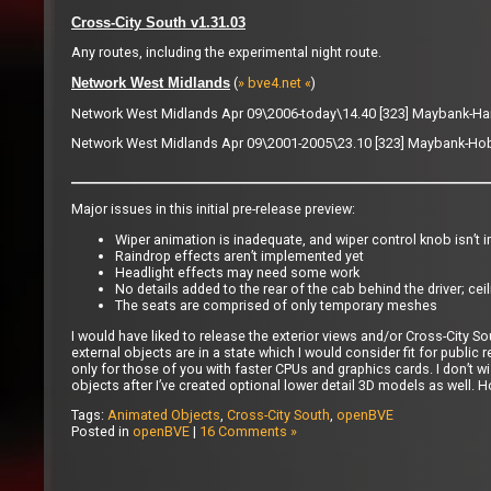
Cross-City South v1.31.03
Any routes, including the experimental night route.
(
» bve4.net «
)
Network West Midlands
Network West Midlands Apr 09\2006-today\14.40 [323] Maybank-Ha
Network West Midlands Apr 09\2001-2005\23.10 [323] Maybank-Hob
Major issues in this initial pre-release preview:
Wiper animation is inadequate, and wiper control knob isn’t
Raindrop effects aren’t implemented yet
Headlight effects may need some work
No details added to the rear of the cab behind the driver; ceil
The seats are comprised of only temporary meshes
I would have liked to release the exterior views and/or Cross-City S
external objects are in a state which I would consider fit for public r
only for those of you with faster CPUs and graphics cards. I don’t wi
objects after I’ve created optional lower detail 3D models as well. H
Tags:
Animated Objects
,
Cross-City South
,
openBVE
Posted in
openBVE
|
16 Comments »