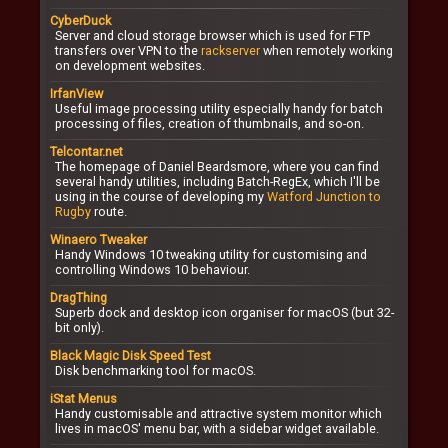
CyberDuck
Server and cloud storage browser which is used for FTP
transfers over VPN to the
rackserver
when remotely working
on development websites.
IrfanView
Useful image processing utility especially handy for batch
processing of files, creation of thumbnails, and so-on.
Telcontar.net
The homepage of Daniel Beardsmore, where you can find
several handy utilities, including Batch-RegEx, which I'll be
using in the course of developing my
Watford Junction to
Rugby
route.
Winaero Tweaker
Handy Windows 10 tweaking utility for customising and
controlling Windows 10 behaviour.
DragThing
Superb dock and desktop icon organiser for macOS (but 32-
bit only).
Black Magic Disk Speed Test
Disk benchmarking tool for macOS.
iStat Menus
Handy customisable and attractive system monitor which
lives in macOS' menu bar, with a sidebar widget available.