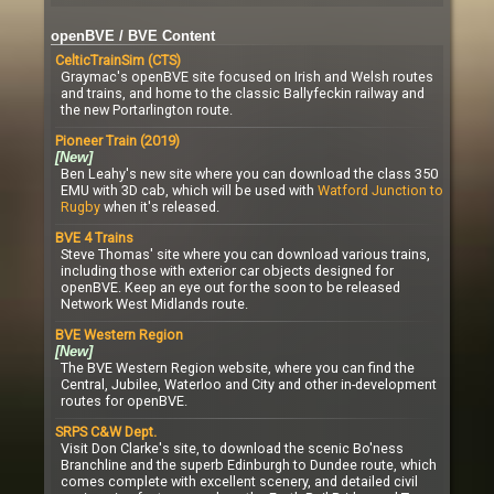
openBVE / BVE Content
CelticTrainSim (CTS)
Graymac's openBVE site focused on Irish and Welsh routes
and trains, and home to the classic Ballyfeckin railway and
the new Portarlington route.
Pioneer Train (2019)
[New]
Ben Leahy's new site where you can download the class 350
EMU with 3D cab, which will be used with
Watford Junction to
Rugby
when it's released.
BVE 4 Trains
Steve Thomas' site where you can download various trains,
including those with exterior car objects designed for
openBVE. Keep an eye out for the soon to be released
Network West Midlands route.
BVE Western Region
[New]
The BVE Western Region website, where you can find the
Central, Jubilee, Waterloo and City and other in-development
routes for openBVE.
SRPS C&W Dept.
Visit Don Clarke's site, to download the scenic Bo'ness
Branchline and the superb Edinburgh to Dundee route, which
comes complete with excellent scenery, and detailed civil