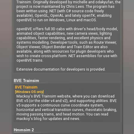
Trainsim. Originally developed by michelle and odakyufan, the
project is now maintained by Chris Lees. The program has
been written using .NET (with C# source code freely
available), OpenGL, OpenAL and lately openTK, enabling
openBVE to run on Windows, Linux and macOS.
openBVE offers full 3D cabs with driver's head/body model,
animated object capabilities, new camera views, lighting
capabilities, faster rendering, and excellent physics and
systems modelling. Developer tools, such as Route Viewer,
Object Viewer, Object Bender and Train Editor are also
available, along with resources for plugin developers who
wish to create cross-platform .NET assemblies for use with
openBVE trains.
Extensive documentation for developers is provided.
BVE Trainsim
BVE Trainsim
[Windows OS only]
Mackoy's BVE Trainsim website, where you can download
BVE v5 (or the older v4 and v2), and supporting utilities. BVE
v5 supports a continuous curve coordinate system,
horizontal and vertical transition curves, rheostatic braking,
moving passing trains, and head motion. You can read
mackoy's blog for updates and news.
Hmmsim 2