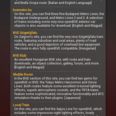
and Biella Oropa route. [Italian and English Language]
bvemetro.hu
On this site, you can find three fine Budapest Metro Lines; the
Budapest Underground, and Metro Lines 2 and 3. A selection
of trains including some very nice openBVE exterior car
objects is also available for download. [English and Magyar]
BVE Szigetújfalu
On Zaigron's site, you can find the very nice Szigetújfalu tram
route, featuring suburban and rural areas, plenty of road
vehicles, and a good depiction of overhead line equipment.
The route is also fully openBVE compatible. [Hungarian]
BVE Klub
An excellent Hungarian BVE site, with route and train
downloads, an object collection, gallery, forum, and more.
[English and Magyar]
Shuttle Room
In the BVE section of this site, you can find two gems for
openBVE or BVE: the Tokyo Metro Hanzomon and Ginza
Lines. Both routes feature some excellent in-tunnel lighting
effects, superb atmospheric sounds, and the TRTA trains
feature some sophisticated, innovative functionality and ATC
simulation thanks to their plugins. [Japanese]
Local Train
On this site, you can find the Saijou Line for openBVE, which
includes some impressive night lighting effects, lovely