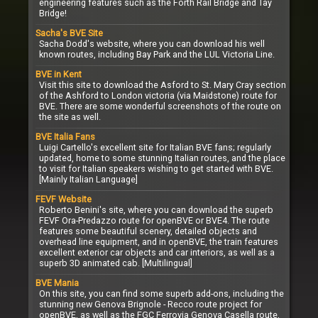
engineering features such as the Forth Rail Bridge and Tay
Bridge!
Sacha's BVE Site
Sacha Dodd's website, where you can download his well
known routes, including Bay Park and the LUL Victoria Line.
BVE in Kent
Visit this site to download the Asford to St. Mary Cray section
of the Ashford to London victoria (via Maidstone) route for
BVE. There are some wonderful screenshots of the route on
the site as well.
BVE Italia Fans
Luigi Cartello's excellent site for Italian BVE fans; regularly
updated, home to some stunning Italian routes, and the place
to visit for Italian speakers wishing to get started with BVE.
[Mainly Italian Language]
FEVF Website
Roberto Benini's site, where you can download the superb
FEVF Ora-Predazzo route for openBVE or BVE4. The route
features some beautiful scenery, detailed objects and
overhead line equipment, and in openBVE, the train features
excellent exterior car objects and car interiors, as well as a
superb 3D animated cab. [Multilingual]
BVE Mania
On this site, you can find some superb add-ons, including the
stunning new Genova Brignole - Recco route project for
openBVE, as well as the FGC Ferrovia Genova Casella route,