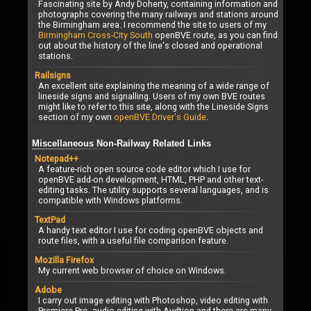
Fascinating site by Andy Doherty, containing information and
photographs covering the many railways and stations around
the Birmingham area. I recommend the site to users of my
Birmingham Cross-City South
openBVE route, as you can find
out about the history of the line's closed and operational
stations.
Railsigns
An excellent site explaining the meaning of a wide range of
lineside signs and signalling. Users of my own BVE routes
might like to refer to this site, along with the Lineside Signs
section of my own
openBVE Driver's Guide
.
Miscellaneous Non-Railway Related Links
Notepad++
A feature-rich open source code editor which I use for
openBVE add-on development, HTML, PHP and other text-
editing tasks. The utility supports several languages, and is
compatible with Windows platforms.
TextPad
A handy text editor I use for coding openBVE objects and
route files, with a useful file comparison feature.
Mozilla Firefox
My current web browser of choice on Windows.
Adobe
I carry out image editing with Photoshop, video editing with
Premiere Pro, audio editing with Audtion and there are many