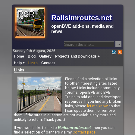
Railsimroutes.net
openBVE add-ons, media and
news
⇨
Sunday 9th August, 2026
Home
Blog
Gallery
Projects and Downloads >
Help >
Links
Contact
Links
Please find a selection of links
to other interesting sites listed
below. Links include community
forums, openBVE and BVE
Trainsim add-ons, and developer
resources. If you find any broken
links, please
let me know
so that
I can update them, or remove
them, if the sites in question are not available any more and
unlikely to return. Thank you. :)
If you would like to link to
, then you can
Railsimroutes.net
find a selection of banners via my
Contact page
.