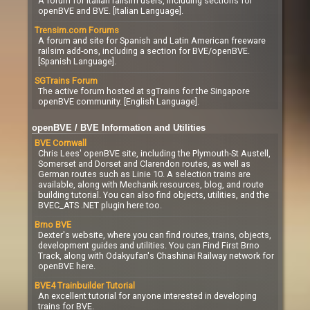
A forum for Italian railsim users, including sections for
openBVE and BVE. [Italian Language].
Trensim.com Forums
A forum and site for Spanish and Latin American freeware
railsim add-ons, including a section for BVE/openBVE.
[Spanish Language].
SGTrains Forum
The active forum hosted at sgTrains for the Singapore
openBVE community. [English Language].
openBVE / BVE Information and Utilities
BVE Cornwall
Chris Lees' openBVE site, including the Plymouth-St Austell,
Somerset and Dorset and Clarendon routes, as well as
German routes such as Linie 10. A selection trains are
available, along with Mechanik resources, blog, and route
building tutorial. You can also find objects, utilities, and the
BVEC_ATS .NET plugin here too.
Brno BVE
Dexter's website, where you can find routes, trains, objects,
development guides and utilities. You can Find First Brno
Track, along with Odakyufan's Chashinai Railway network for
openBVE here.
BVE4 Trainbuilder Tutorial
An excellent tutorial for anyone interested in developing
trains for BVE.