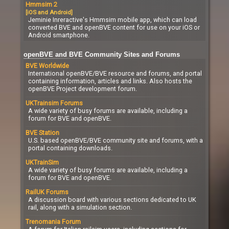
Hmmsim 2
[iOS and Android]
Jeminie Inreractive's Hmmsim mobile app, which can load
converted BVE and openBVE content for use on your iOS or
Android smartphone.
openBVE and BVE Community Sites and Forums
BVE Worldwide
International openBVE/BVE resource and forums, and portal
containing information, articles and links. Also hosts the
openBVE Project development forum.
UKTrainsim Forums
A wide variety of busy forums are available, including a
forum for BVE and openBVE.
BVE Station
U.S. based openBVE/BVE community site and forums, with a
portal containing downloads.
UKTrainSim
A wide variety of busy forums are available, including a
forum for BVE and openBVE.
RailUK Forums
A discussion board with various sections dedicated to UK
rail, along with a simulation section.
Trenomania Forum