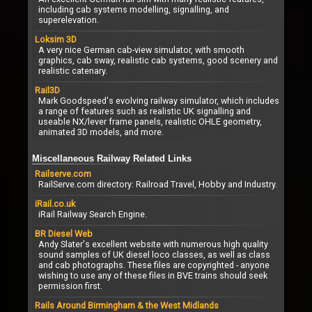
including cab systems modelling, signalling, and
superelevation.
Loksim 3D
A very nice German cab-view simulator, with smooth
graphics, cab sway, realistic cab systems, good scenery and
realistic catenary.
Rail3D
Mark Goodspeed's evolving railway simulator, which includes
a range of features such as realistic UK signalling and
useable NX/lever frame panels, realistic OHLE geometry,
animated 3D models, and more.
Miscellaneous Railway Related Links
Railserve.com
RailServe.com directory: Railroad Travel, Hobby and Industry.
iRail.co.uk
iRail Railway Search Engine.
BR Diesel Web
Andy Slater's excellent website with numerous high quality
sound samples of UK diesel loco classes, as well as class
and cab photographs. These files are copyrighted - anyone
wishing to use any of these files in BVE trains should seek
permission first.
Rails Around Birmingham & the West Midlands