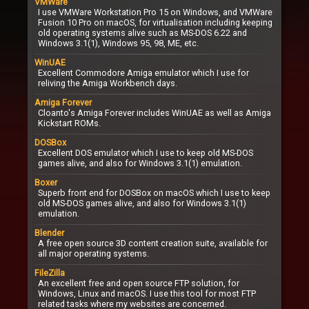
VMWare
I use VMWare Workstation Pro 15 on Windows, and VMWare
Fusion 10 Pro on macOS, for virtualisation including keeping
old operating systems alive such as MS-DOS 6.22 and
Windows 3.1(1), Windows 95, 98, ME, etc.
WinUAE
Excellent Commodore Amiga emulator which I use for
reliving the Amiga Workbench days.
Amiga Forever
Cloanto's Amiga Forever includes WinUAE as well as Amiga
Kickstart ROMs.
DOSBox
Excellent DOS emulator which I use to keep old MS-DOS
games alive, and also for Windows 3.1(1) emulation.
Boxer
Superb front end for DOSBox on macOS which I use to keep
old MS-DOS games alive, and also for Windows 3.1(1)
emulation.
Blender
A free open source 3D content creation suite, available for
all major operating systems.
FileZilla
An excellent free and open source FTP solution, for
Windows, Linux and macOS. I use this tool for most FTP
related tasks where my websites are concerned.