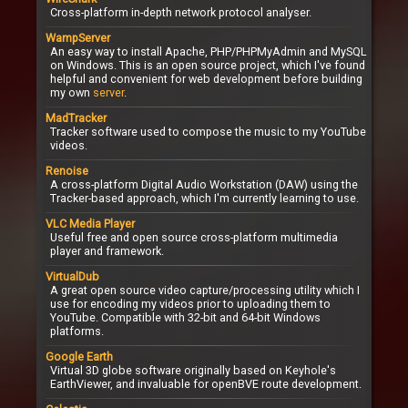
Cross-platform in-depth network protocol analyser.
WampServer
An easy way to install Apache, PHP/PHPMyAdmin and MySQL
on Windows. This is an open source project, which I've found
helpful and convenient for web development before building
my own
server
.
MadTracker
Tracker software used to compose the music to my YouTube
videos.
Renoise
A cross-platform Digital Audio Workstation (DAW) using the
Tracker-based approach, which I'm currently learning to use.
VLC Media Player
Useful free and open source cross-platform multimedia
player and framework.
VirtualDub
A great open source video capture/processing utility which I
use for encoding my videos prior to uploading them to
YouTube. Compatible with 32-bit and 64-bit Windows
platforms.
Google Earth
Virtual 3D globe software originally based on Keyhole's
EarthViewer, and invaluable for openBVE route development.