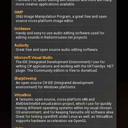
more creative applications available.
GIMP
GNU Image Manipulation Program, a great free and open
source cross-platform image editor.
Goldwave
Handy and easy to use audio editing software used for
editing sounds in Railsimroutes.net projects.
Audacity
Great free and open source audio editing software.
Microsoft Visual Studio
The IDE (Integrated Development Environment) I use for
writing C# applciations and working with the UKTrainSys .NET
plugin. The Community edition is free to donwload.
SharpDevelop
An open source C# IDE (integrated development
environment) for Windows platforms.
VirtualBox
A fantastic open source, cross-platform x86 and
AMD64/Intel64 virtualization project, which I use for quickly
testing different operating systems within my usual chosen
OS environment, and for keeping favourite old software alive.
Great for testing openBVE under Linux as well, as VirtualBox
supports hardware acceleration via OpenGL.