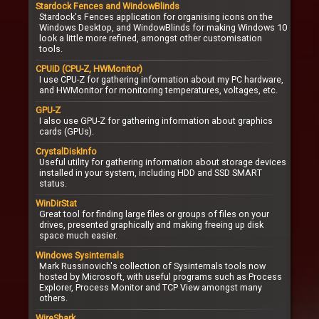
Stardock Fences and WindowBlinds
Stardock's Fences application for organising icons on the
Windows Desktop, and WindowBlinds for making Windows 10
look a little more refined, amongst other customisation
tools.
CPUID (CPU-Z, HWMonitor)
I use CPU-Z for gathering information about my PC hardware,
and HWMonitor for monitoring temperatures, voltages, etc.
GPU-Z
I also use GPU-Z for gathering information about graphics
cards (GPUs).
CrystalDiskInfo
Useful utility for gathering information about storage devices
installed in your system, including HDD and SSD SMART
status.
WinDirStat
Great tool for finding large files or groups of files on your
drives, presented graphically and making freeing up disk
space much easier.
Windows Sysinternals
Mark Russinovich's collection of Sysinternals tools now
hosted by Microsoft, with useful programs such as Process
Explorer, Process Monitor and TCP View amongst many
others.
WireShark