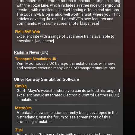
atmosphere and demonstrations of animated objects, along
with the Tozai Line, which includes a rather nice underground
section, with excellent in-tunnel lighting effects and stations.
The Local BVE Blog is also well worth a visit, where you'll find
articles covering the use of openBVE's new features and
commands, with some screenshots. [Japanese]
PM's BVE Web
Excellent site with a range of Japanese trains available to
download. [Japanese]
Railsim News (UK)
Transport Simulation UK
Vern Moorhouse's UK transport simulation site, with news
and reviews covering many kinds of transport simulations.
Other Railway Simulation Software
SimSig
Geoff Mayo's website, where you can download his range of
excellent SimSig Integrated Electronic Control Centres (IECC)
simulations.
MetroSim
A fantastic new simulation currently being developed in the
Netherlands; visit the forum to see screenshots of this
promising simulator.
Zusi
An excellent German rail sim with many realistic features,