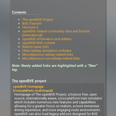
Contents
The openBVE Project
BVE Trainsim
Hmmsim 2
openBVE related community sites and forums
(international)
openBVE information and utilities
openBVE/BVE content
Railsim news (UK)
Other railway simulation software
Miscellaneous railway related links
Miscellaneous non-railway related links
Note: Newly added links are highlighted with a "New"
tag.
The openBVE project
openBVE Homepage
[Cross-platform, multi-lingual]
Homepage of The openBVE Project, a licence free, open
source, internationally aware, cross-platform train simulator
which includes numerous new features and capabilities
allowing for a greater focus on realism, a more immersive
driving experience, and more engaging route environments.
openBVE can also load legacy add-ons designed for BVE