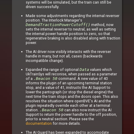
systems will be simulated, but the train can still be
driven successfully.
Made some adjustments regarding the internal reverser
position. The Interlock Manager's
DemandTractionPowerCutoff()
method, now
sets the internal reverser to neutral, as well as setting
the internal power handle position to zero, so that
regenerative braking is also disabled along with traction
power.
The AI driver now visibly interacts with the reverser
handle in many, but not all, cases (backwards
incompatible change).
Expanded the range of optional
Data
values which
UkTrainSys will reconise, when passed as a parameter
of a
.Beacon 50
command. A new value of 40
informs the plugin of an upcoming terminal station
stop, and a value of 41, instructs the AI Support to
lower the pantograph (or stop the diesel engine) the
next time the train stops and the doors open. This also
resolves the situation where openBVE's AI and the
plugin repeatedly override each other at a terminal
station.
.Beacon 50
can also now instruct the AI
Support to return the power handle to the off position,
prior to a neutral section. Please see the
documentation
for more details.
The AI Guard has been expanded to accomodate