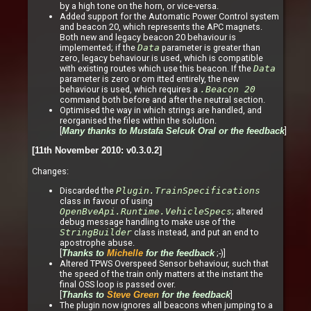
by a high tone on the horn, or vice-versa.
Added support for the Automatic Power Control system
and beacon 20, which represents the APC magnets.
Both new and legacy beacon 20 behaviour is
implemented; if the
Data
parameter is greater than
zero, legacy behaviour is used, which is compatible
with existing routes which use this beacon. If the
Data
parameter is zero or om itted entirely, the new
behaviour is used, which requires a
.Beacon 20
command both before and after the neutral section.
Optimised the way in which strings are handled, and
reorganised the files within the solution.
[
]
Many thanks to Mustafa Selcuk Oral or the feedback
[11th November 2010: v0.3.0.2]
Changes:
Discarded the
Plugin.TrainSpecifications
class in favour of using
OpenBveApi.Runtime.VehicleSpecs
; altered
debug message handling to make use of the
StringBuilder
class instead, and put an end to
apostrophe abuse.
[
;-)]
Thanks to
Michelle
for the feedback
Altered TPWS Overspeed Sensor behaviour, such that
the speed of the train only matters at the instant the
final OSS loop is passed over.
[
]
Thanks to
Steve Green
for the feedback
The plugin now ignores all beacons when jumping to a