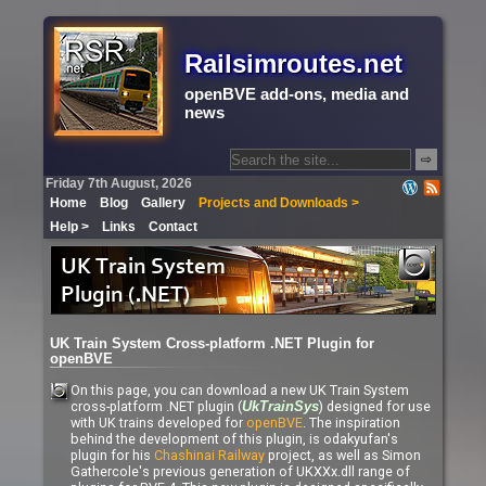
Railsimroutes.net
openBVE add-ons, media and
news
⇨
Friday 7th August, 2026
Home
Blog
Gallery
Projects and Downloads >
Help >
Links
Contact
UK Train System Cross-platform .NET Plugin for
openBVE
On this page, you can download a new UK Train System
cross-platform .NET plugin (
) designed for use
UkTrainSys
with UK trains developed for
openBVE
. The inspiration
behind the development of this plugin, is odakyufan's
plugin for his
Chashinai Railway
project, as well as Simon
Gathercole's previous generation of UKXXx.dll range of