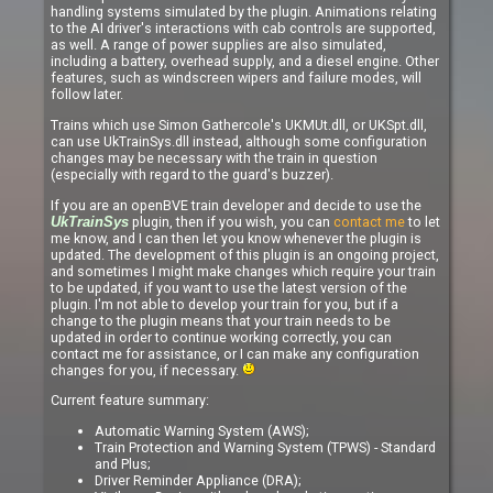
handling systems simulated by the plugin. Animations relating
to the AI driver's interactions with cab controls are supported,
as well. A range of power supplies are also simulated,
including a battery, overhead supply, and a diesel engine. Other
features, such as windscreen wipers and failure modes, will
follow later.
Trains which use Simon Gathercole's UKMUt.dll, or UKSpt.dll,
can use UkTrainSys.dll instead, although some configuration
changes may be necessary with the train in question
(especially with regard to the guard's buzzer).
If you are an openBVE train developer and decide to use the
plugin, then if you wish, you can
contact me
to let
UkTrainSys
me know, and I can then let you know whenever the plugin is
updated. The development of this plugin is an ongoing project,
and sometimes I might make changes which require your train
to be updated, if you want to use the latest version of the
plugin. I'm not able to develop your train for you, but if a
change to the plugin means that your train needs to be
updated in order to continue working correctly, you can
contact me for assistance, or I can make any configuration
changes for you, if necessary.
Current feature summary:
Automatic Warning System (AWS);
Train Protection and Warning System (TPWS) - Standard
and Plus;
Driver Reminder Appliance (DRA);