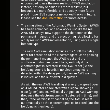
encouraged to use the new, realistic TPWS simulation
instead, not only because it's more realistic, but
because it's more flexible, and possibly more future-
proof if openBVE supports networked tracks in future.
Please see the
documentation
for more details.
The simulation of the Automatic Warning System (AWS)
has been enhanced, and now works just like the real
AWS. UkTrainSys now supports the detection of the
permanent magnet, and the electromagnet, allowing for
a fully realistic AWS implementation, using only a single
beacon type.
The new AWS simulation includes the 1000 ms delay
timer for detection of the electromagnet. Upon passing
the permanent magnet, the AWS is set and the
sunflower instrument goes black, and only if the
electromagnet is detected, is the AWS reset (i.e. the
bell/bing sound is heard). If no electromagnet is
detected within the delay period, then an AWS warning
is issued, and the sunflower is displayed.
As with the real AWS, travelling at a very low speed over
an AWS inductor associated with a signal showing a
clear (green) aspect, will initially trigger an AWS warning
(because the electromagnet isn't detected in time), and
then, if the warning isn't cancelled, the AWS is reset
automatically as the electromagnet is detected (and the
bell/bing is then heard).