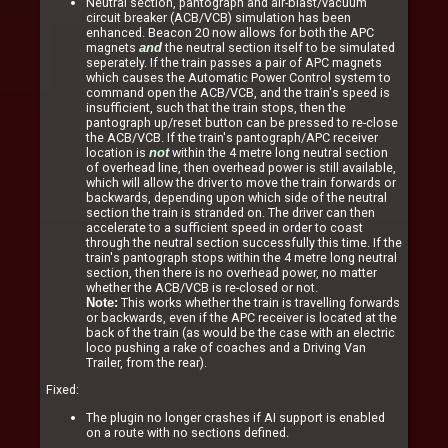
Neutral section, pantograph and air-blast/vacuum
circuit breaker (ACB/VCB) simulation has been
enhanced. Beacon 20 now allows for both the APC
magnets
the neutral section itself to be simulated
and
seperately. If the train passes a pair of APC magnets
which causes the Automatic Power Control system to
command open the ACB/VCB, and the train's speed is
insufficient, such that the train stops, then the
pantograph up/reset button can be pressed to re-close
the ACB/VCB. If the train's pantograph/APC receiver
location is
within the 4 metre long neutral section
not
of overhead line, then overhead power is still available,
which will allow the driver to move the train forwards or
backwards, depending upon which side of the neutral
section the train is stranded on. The driver can then
accelerate to a sufficient speed in order to coast
through the neutral section successfully this time. If the
train's pantograph stops within the 4 metre long neutral
section, then there is no overhead power, no matter
whether the ACB/VCB is re-closed or not.
This works whether the train is travelling forwards
Note:
or backwards, even if the APC receiver is located at the
back of the train (as would be the case with an electric
loco pushing a rake of coaches and a Driving Van
Trailer, from the rear).
Fixed:
The plugin no longer crashes if AI support is enabled
on a route with no sections defined.