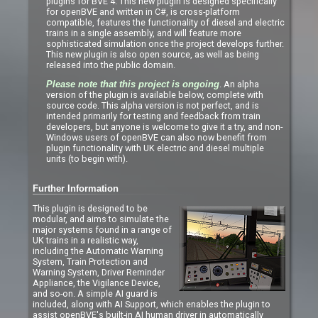
plugins for BVE 4. This new plugin is designed specifically
for openBVE and written in C#, is cross-platform
compatible, features the functionality of diesel and electric
trains in a single assembly, and will feature more
sophisticated simulation once the project develops further.
This new plugin is also open source, as well as being
released into the public domain.
. An alpha
Please note that this project is ongoing
version of the plugin is available below, complete with
source code. This alpha version is not perfect, and is
intended primarily for testing and feedback from train
developers, but anyone is welcome to give it a try, and non-
Windows users of openBVE can also now benefit from
plugin functionality with UK electric and diesel multiple
units (to begin with).
Further Information
This plugin is designed to be
modular, and aims to simulate the
major systems found in a range of
UK trains in a realistic way,
including the Automatic Warning
System, Train Protection and
Warning System, Driver Reminder
Appliance, the Vigilance Device,
and so-on. A simple AI guard is
included, along with AI Support, which enables the plugin to
assist openBVE's built-in AI human driver in automatically