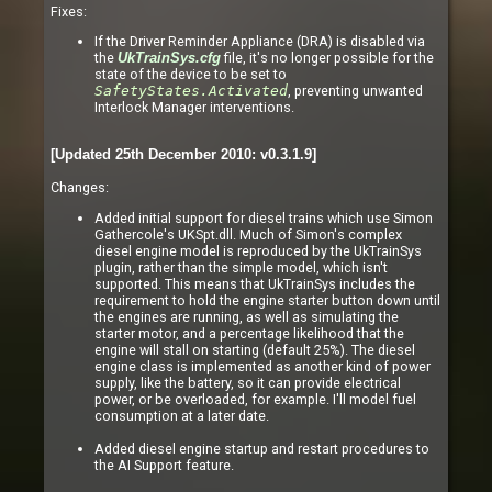
Fixes:
If the Driver Reminder Appliance (DRA) is disabled via
the
file, it's no longer possible for the
UkTrainSys.cfg
state of the device to be set to
SafetyStates.Activated
, preventing unwanted
Interlock Manager interventions.
[Updated 25th December 2010: v0.3.1.9]
Changes:
Added initial support for diesel trains which use Simon
Gathercole's UKSpt.dll. Much of Simon's complex
diesel engine model is reproduced by the UkTrainSys
plugin, rather than the simple model, which isn't
supported. This means that UkTrainSys includes the
requirement to hold the engine starter button down until
the engines are running, as well as simulating the
starter motor, and a percentage likelihood that the
engine will stall on starting (default 25%). The diesel
engine class is implemented as another kind of power
supply, like the battery, so it can provide electrical
power, or be overloaded, for example. I'll model fuel
consumption at a later date.
Added diesel engine startup and restart procedures to
the AI Support feature.