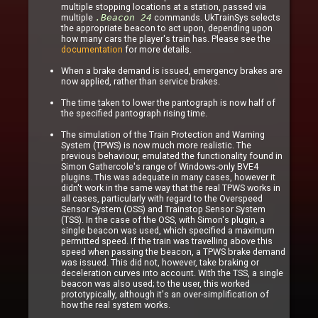
multiple stopping locations at a station, passed via
multiple
.Beacon 24
commands. UkTrainSys selects
the appropriate beacon to act upon, depending upon
how many cars the player's train has. Please see the
documentation
for more details.
When a brake demand is issued, emergency brakes are
now applied, rather than service brakes.
The time taken to lower the pantograph is now half of
the specified pantograph rising time.
The simulation of the Train Protection and Warning
System (TPWS) is now much more realistic. The
previous behaviour, emulated the functionality found in
Simon Gathercole's range of Windows-only BVE4
plugins. This was adequate in many cases, however it
didn't work in the same way that the real TPWS works in
all cases, particularly with regard to the Overspeed
Sensor System (OSS) and Trainstop Sensor System
(TSS). In the case of the OSS, with Simon's plugin, a
single beacon was used, which specified a maximum
permitted speed. If the train was travelling above this
speed when passing the beacon, a TPWS brake demand
was issued. This did not, however, take braking or
deceleration curves into account. With the TSS, a single
beacon was also used; to the user, this worked
prototypically, although it's an over-simplification of
how the real system works.