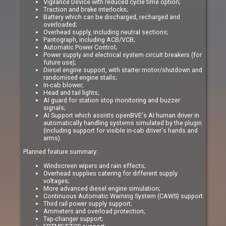
Vigilance Device with reduced cycle time option;
Traction and brake interlocks;
Battery which can be discharged, recharged and
overloaded;
Overhead supply, including neutral sections;
Pantograph, including ACB/VCB;
Automatic Power Control;
Power supply and electrical system circuit breakers (for
future use);
Diesel engine support, with starter motor/shutdown and
randomised engine stalls;
In-cab blower;
Head and tail lights;
AI guard for station stop monitoring and buzzer
signals;
AI Support which assists openBVE's AI human driver in
automatically handling systems simulated by the plugin
(including support for visible in-cab driver's hands and
arms).
Planned feature summary:
Windscreen wipers and rain effects;
Overhead supplies catering for different supply
voltages;
More advanced diesel engine simulation;
Continuous Automatic Warning System (CAWS) support
Third rail power supply support;
Ammeters and overload protection;
Tap-changer support;