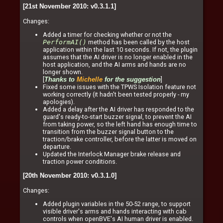
[21st November 2010: v0.3.1.1]
Changes:
Added a timer for checking whether or not the
PerformAI()
method has been called by the host
application within the last 10 seconds. If not, the plugin
assumes that the AI driver is no longer enabled in the
host application, and the AI arms and hands are no
longer shown.
[
]
Thanks to
Michelle
for the suggestion
Fixed some issues with the TPWS Isolation feature not
working correctly (it hadn't been tested properly - my
apologies).
Added a delay after the AI driver has responded to the
guard's ready-to-start buzzer signal, to prevent the AI
from taking power, so the left hand has enough time to
transition from the buzzer signal button to the
traction/brake controller, before the latter is moved on
departure.
Updated the Interlock Manager brake release and
traction power conditions.
[20th November 2010: v0.3.1.0]
Changes:
Added plugin variables in the 50-52 range, to support
visible driver's arms and hands interacting with cab
controls when openBVE's AI human driver is enabled.