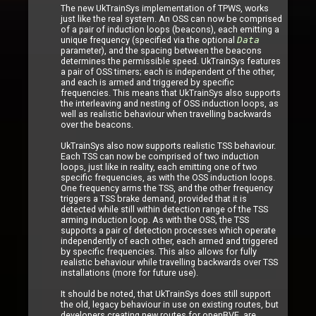
The new UkTrainSys implementation of TPWS, works
just like the real system. An OSS can now be comprised
of a pair of induction loops (beacons), each emitting a
unique frequency (specified via the optional
Data
parameter), and the spacing between the beacons
determines the permissible speed. UkTrainSys features
a pair of OSS timers; each is independent of the other,
and each is armed and triggered by specific
frequencies. This means that UkTrainSys also supports
the interleaving and nesting of OSS induction loops, as
well as realistic behaviour when travelling backwards
over the beacons.
UkTrainSys also now supports realistic TSS behaviour.
Each TSS can now be comprised of two induction
loops, just like in reality, each emitting one of two
specific frequencies, as with the OSS induction loops.
One frequency arms the TSS, and the other frequency
triggers a TSS brake demand, provided that it is
detected while still within detection range of the TSS
arming induction loop. As with the OSS, the TSS
supports a pair of detection processes which operate
independently of each other, each armed and triggered
by specific frequencies. This also allows for fully
realistic behaviour while travelling backwards over TSS
installations (more for future use).
It should be noted, that UkTrainSys does still support
the old, legacy behaviour in use on existing routes, but
developers creating new routes for openBVE, are