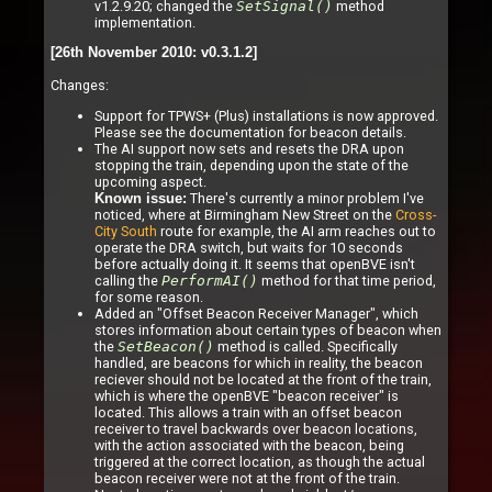
v1.2.9.20; changed the
SetSignal()
method
implementation.
[26th November 2010: v0.3.1.2]
Changes:
Support for TPWS+ (Plus) installations is now approved.
Please see the documentation for beacon details.
The AI support now sets and resets the DRA upon
stopping the train, depending upon the state of the
upcoming aspect.
There's currently a minor problem I've
Known issue:
noticed, where at Birmingham New Street on the
Cross-
City South
route for example, the AI arm reaches out to
operate the DRA switch, but waits for 10 seconds
before actually doing it. It seems that openBVE isn't
calling the
PerformAI()
method for that time period,
for some reason.
Added an "Offset Beacon Receiver Manager", which
stores information about certain types of beacon when
the
SetBeacon()
method is called. Specifically
handled, are beacons for which in reality, the beacon
reciever should not be located at the front of the train,
which is where the openBVE "beacon receiver" is
located. This allows a train with an offset beacon
receiver to travel backwards over beacon locations,
with the action associated with the beacon, being
triggered at the correct location, as though the actual
beacon receiver were not at the front of the train.