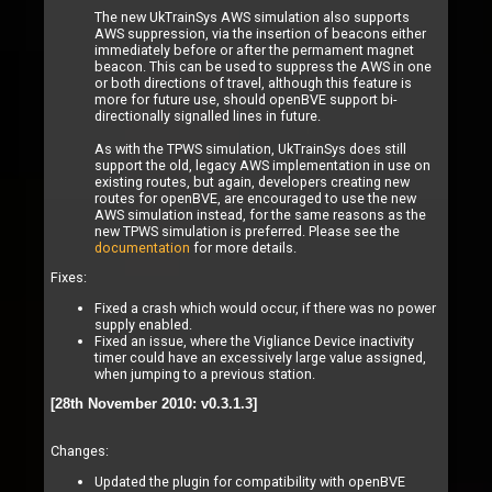
The new UkTrainSys AWS simulation also supports
AWS suppression, via the insertion of beacons either
immediately before or after the permament magnet
beacon. This can be used to suppress the AWS in one
or both directions of travel, although this feature is
more for future use, should openBVE support bi-
directionally signalled lines in future.
As with the TPWS simulation, UkTrainSys does still
support the old, legacy AWS implementation in use on
existing routes, but again, developers creating new
routes for openBVE, are encouraged to use the new
AWS simulation instead, for the same reasons as the
new TPWS simulation is preferred. Please see the
documentation
for more details.
Fixes:
Fixed a crash which would occur, if there was no power
supply enabled.
Fixed an issue, where the Vigliance Device inactivity
timer could have an excessively large value assigned,
when jumping to a previous station.
[28th November 2010: v0.3.1.3]
Changes:
Updated the plugin for compatibility with openBVE