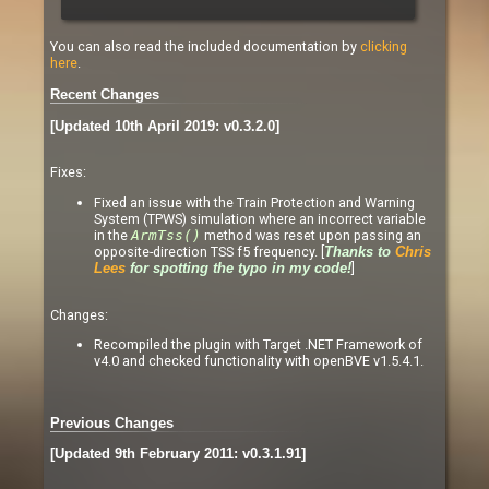
You can also read the included documentation by
clicking
here
.
Recent Changes
[Updated 10th April 2019: v0.3.2.0]
Fixes:
Fixed an issue with the Train Protection and Warning
System (TPWS) simulation where an incorrect variable
in the
ArmTss()
method was reset upon passing an
opposite-direction TSS f5 frequency. [
Thanks to
Chris
]
Lees
for spotting the typo in my code!
Changes:
Recompiled the plugin with Target .NET Framework of
v4.0 and checked functionality with openBVE v1.5.4.1.
Previous Changes
[Updated 9th February 2011: v0.3.1.91]