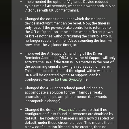
Implemented the optional Vigilance Device reduced
cycle time of 45 seconds, when the power notch is 6 or
7 (for use with UK Sprinter trains).
Changed the conditions under which the vigilance
device inactivity timer can be reset. Now, the timer is
only reset if the power/brake controller is returned to
the Off or 0 position - moving between different power
or brake notches without returning the controller to 0,
no longer resets the timer. Also, sounding the horn will
now reset the vigilance timer, too.
Improved the AI Support's handling of the Driver
Reminder Appliance (DRA). Now, the AI Support will only
activate the DRA if the train is 150 metres in the rear of
the upcoming signal showing a red aspect, or nearer.
This distance in the rear of the signal, within which the
DRA will be operated by the AI Support, can be
configured via the
file.
UkTrainSys.cfg
Changed the AI Support related panel indices, to
accomodate a solution for the infamous freaky
anomalous multiple-arm phenomenon (backwards
incompatible change).
Changed the default
Enabled
states, so that if no
configuration file is found, all systems are disabled by
default. The Interlock Manager is also now disabled by
default, under these circumstances. This means that if
a new configuration file had to be created, then no