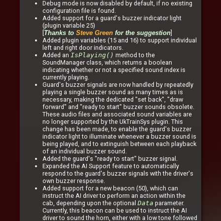
Debug mode is now disabled by default, if no existing
configuration file is found.
Added support for a guard's buzzer indicator light
(plugin variable 25)
[
]
Thanks to
Steve Green
for the suggestion
Added plugin variables (15 and 16) to support individual
left and right door indicators.
Added an
IsPlaying()
method to the
SoundManager class, which returns a boolean
indicating whether or not a specified sound index is
currently playing.
Guard's buzzer signals are now handled by repeatedly
playing a single buzzer sound as many times as is
necessary, making the dedicated "set back", "draw
forward" and "ready to start" buzzer sounds obsolete.
These audio files and associated sound variables are
no longer supported by the UkTrainSys plugin. This
change has been made, to enable the guard's buzzer
indicator light to illuminate whenever a buzzer sound is
being played, and to extinguish between each playback
of an individual buzzer sound.
Added the guard's "ready to start" buzzer signal.
Expanded the AI Support feature to automatically
respond to the guard's buzzer signals with the driver's
own buzzer response.
Added support for a new beacon (50), which can
instruct the AI driver to perform an action within the
cab, depending upon the optional
Data
parameter.
Currently, this beacon can be used to instruct the AI
driver to sound the horn, either with a low tone followed