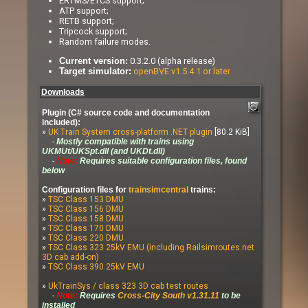
ERTMS/ETCS support;
ATP support;
RETB support;
Tripcock support;
Random failure modes.
0.3.2.0 (alpha release)
Current version:
openBVE v1.5.4.1 or later
Target simulator:
Downloads
Plugin (C# source code and documentation
included):
»
UK Train System cross-platform .NET plugin
[80.2 KiB]
-
Mostly compatible with trains using
UKMUt/UKSpt.dll (and UKDt.dll)
-
Note:
Requires suitable configuration files, found
below
Configuration files for
trainsimcentral
trains:
»
TSC Class 153 DMU
»
TSC Class 156 DMU
»
TSC Class 158 DMU
»
TSC Class 170 DMU
»
TSC Class 220 DMU
»
TSC Class 323 25kV EMU (including Railsimroutes.net
3D cab add-on)
»
TSC Class 390 25kV EMU
»
UkTrainSys / class 323 3D cab test routes
-
Note:
Requires
Cross-City South v1.31.11
to be
installed