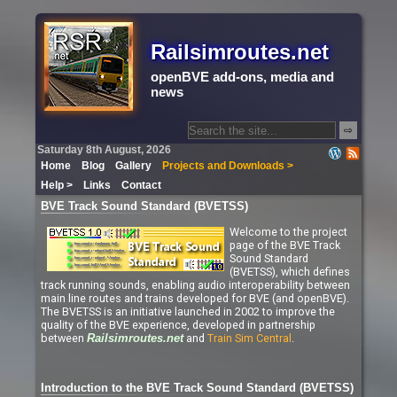
Railsimroutes.net
openBVE add-ons, media and
news
⇨
Saturday 8th August, 2026
Home
Blog
Gallery
Projects and Downloads >
Help >
Links
Contact
BVE Track Sound Standard (BVETSS)
Welcome to the project
page of the BVE Track
Sound Standard
(BVETSS), which defines
track running sounds, enabling audio interoperability between
main line routes and trains developed for BVE (and openBVE).
The BVETSS is an initiative launched in 2002 to improve the
quality of the BVE experience, developed in partnership
between
and
Train Sim Central
.
Railsimroutes.net
Introduction to the BVE Track Sound Standard (BVETSS)