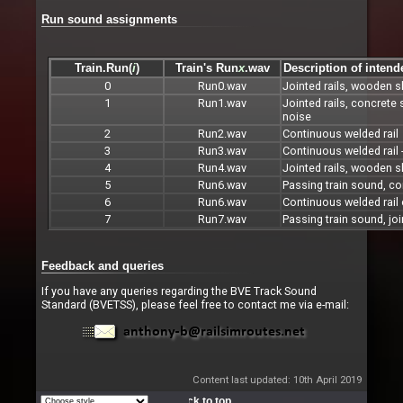
Run sound assignments
Train.Run(
i
)
Train's Run
x
.wav
Description of inten
0
Run0.wav
Jointed rails, wooden s
1
Run1.wav
Jointed rails, concrete
noise
2
Run2.wav
Continuous welded rail
3
Run3.wav
Continuous welded rail 
4
Run4.wav
Jointed rails, wooden s
5
Run6.wav
Passing train sound, co
6
Run6.wav
Continuous welded rail 
7
Run7.wav
Passing train sound, joi
Feedback and queries
If you have any queries regarding the BVE Track Sound
Standard (BVETSS), please feel free to contact me via e-mail:
Content last updated: 10th April 2019
Back to top