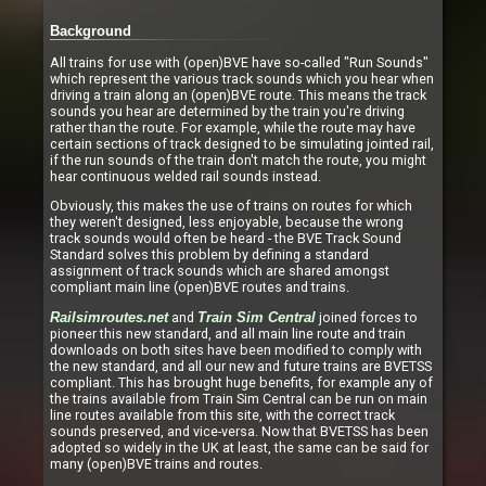
Background
All trains for use with (open)BVE have so-called "Run Sounds"
which represent the various track sounds which you hear when
driving a train along an (open)BVE route. This means the track
sounds you hear are determined by the train you're driving
rather than the route. For example, while the route may have
certain sections of track designed to be simulating jointed rail,
if the run sounds of the train don't match the route, you might
hear continuous welded rail sounds instead.
Obviously, this makes the use of trains on routes for which
they weren't designed, less enjoyable, because the wrong
track sounds would often be heard - the BVE Track Sound
Standard solves this problem by defining a standard
assignment of track sounds which are shared amongst
compliant main line (open)BVE routes and trains.
and
joined forces to
Railsimroutes.net
Train Sim Central
pioneer this new standard, and all main line route and train
downloads on both sites have been modified to comply with
the new standard, and all our new and future trains are BVETSS
compliant. This has brought huge benefits, for example any of
the trains available from Train Sim Central can be run on main
line routes available from this site, with the correct track
sounds preserved, and vice-versa. Now that BVETSS has been
adopted so widely in the UK at least, the same can be said for
many (open)BVE trains and routes.