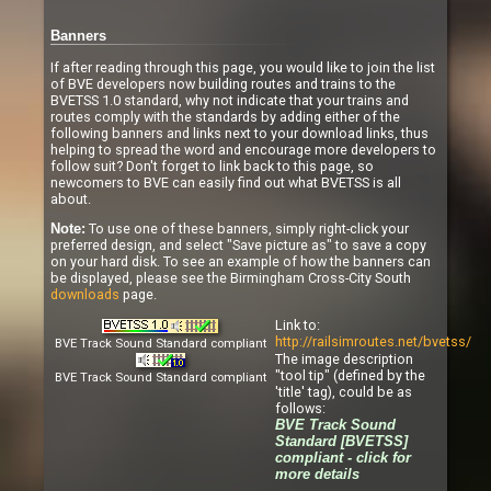
Banners
If after reading through this page, you would like to join the list
of BVE developers now building routes and trains to the
BVETSS 1.0 standard, why not indicate that your trains and
routes comply with the standards by adding either of the
following banners and links next to your download links, thus
helping to spread the word and encourage more developers to
follow suit? Don't forget to link back to this page, so
newcomers to BVE can easily find out what BVETSS is all
about.
To use one of these banners, simply right-click your
Note:
preferred design, and select "Save picture as" to save a copy
on your hard disk. To see an example of how the banners can
be displayed, please see the Birmingham Cross-City South
downloads
page.
Link to:
http://railsimroutes.net/bvetss/
BVE Track Sound Standard compliant
The image description
"tool tip" (defined by the
BVE Track Sound Standard compliant
'title' tag), could be as
follows:
BVE Track Sound
Standard [BVETSS]
compliant - click for
more details