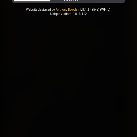
Website designed by
Anthony Bowden
[v5.1.8-f (live) (WH.L)]
Unique visitors: 1,813,412