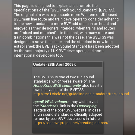
This page is designed to explain and promote the
specifications of the "BVE Track Sound Standard" [BVETSS].
The original aim was to persuade more Western or UK based
BVE main line route and train developers to consider adhering
to the new standard so more BVE add-ons can be heard and
enjoyed as their designers intended, when trains and routes
are "mixed and matched" -- in the past, with many route and
train combinations this was not the case. The BVETSS was
designed to solve this issue, and the standard is now long
established; the BVE Track Sound Standard has been adopted
by the vast majority of UK BVE developers, and some
international developers too.
Update (28th April 2009):
The BVETSS is one of two run sound
standards which we're aware of. The
Hong Kong BVE community
also has it's
own equivalent of the BVETSS:
http://bve.i-circle.net/guideline-and-standard/track-sound
openBVE developers
may wish to visit
the
'Standards'
link in the
Developing
section of the openBVE website, in case
a run sound standard is officially adopted
for use by openBVE developers in future:
https://openbve-project.net/creating-addons/