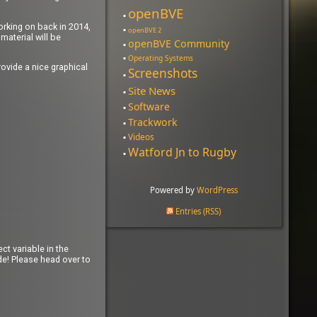
openBVE
working on back in 2014,
openBVE 2
material will be
openBVE Community
Operating Systems
ovide a nice graphical
Screenshots
Site News
Software
Trackwork
Videos
Watford Jn to Rugby
Powered by
WordPress
Entries (RSS)
ct variable in the
e! Please head over to