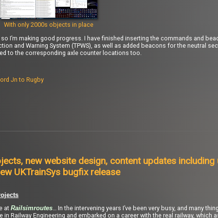
With only 2000s objects in place
), so I’m making good progress. I have finished inserting the commands and bea
ction and Warning System (TPWS), as well as added beacons for the neutral se
to the corresponding axle counter locations too.
ord Jn to Rugby
jects, new website design, content updates including
ew UKTrainSys bugfix release
ojects
re at
… In the intervening years I’ve been very busy, and many thi
Railsimroutes
ee in Railway Engineering and embarked on a career with the real railway, which 