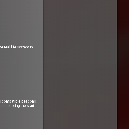
 real life system in
Sys compatible beacons
as denoting the start