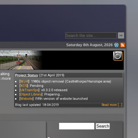
⇨
Saturday 8th August, 2026
making
(21st April 2019)
Project Status
es more
[
WJ-R
]: 1980s object removal (Castlethorpe/Hanslope area)
[
XCS
]: Pending
[
UkTrainSys
]: v0.3.2.0 released
[
Object Library
]: Preparing...
[
Website
]: Fifth version of website launched
Blog last updated: 18-04-2019
Read more [...]