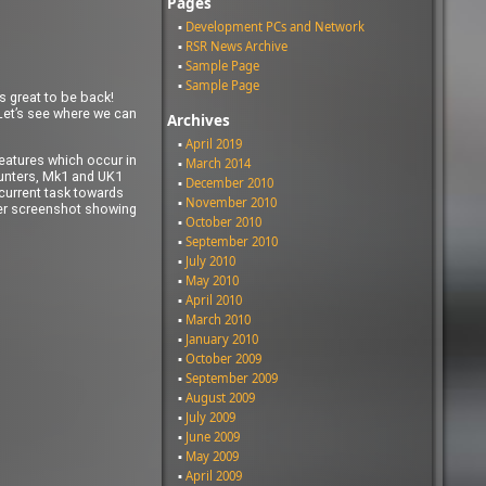
Pages
Development PCs and Network
RSR News Archive
Sample Page
Sample Page
s great to be back!
 Let’s see where we can
Archives
April 2019
features which occur in
March 2014
counters, Mk1 and UK1
December 2010
 current task towards
November 2010
fter screenshot showing
October 2010
September 2010
July 2010
May 2010
April 2010
March 2010
January 2010
October 2009
September 2009
August 2009
July 2009
June 2009
May 2009
April 2009