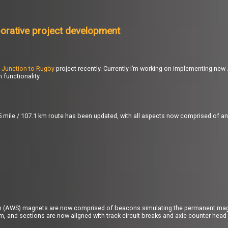
borative project development
 Junction to Rugby
project recently. Currently I’m working on implementing n
functionality.
6.5 mile / 107.1 km route has been updated, with all aspects now comprised of a
m (AWS) magnets are now comprised of beacons simulating the permanent mag
m, and sections are now aligned with track circuit breaks and axle counter head