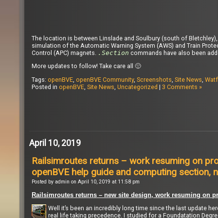
The location is between Linslade and Soulbury (south of Bletchley
simulation of the Automatic Warning System (AWS) and Train Prote
Control (APC) magnets.
.Section
commands have also been added 
More updates to follow! Take care all 🙂
Tags:
openBVE
,
openBVE Community
,
Screenshots
,
Site News
,
Watf
Posted in
openBVE
,
Site News
,
Uncategorized
|
3 Comments »
April 10, 2019
Railsimroutes returns – work resuming on pro
openBVE help guide and computing section, n
Posted by admin on April 10, 2019 at 11:58 pm
Railsimroutes returns – new site design, work resuming on pr
Well it’s been an incredibly long time since the last update he
real life taking precedence. I studied for a Foundatation Degr