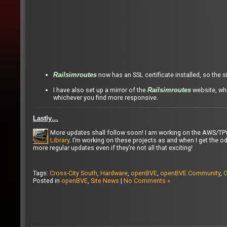
now has an SSL certificate installed, so the 
Railsimroutes
I have also set up a mirror of the
website, whi
Railsimroutes
whichever you find more responsive.
Lastly…
More updates shall follow soon! I am working on the AWS/T
Library
. I’m working on these projects as and when I get the od
more regular updates even if they’re not all that exciting!
Tags:
Cross-City South
,
Hardware
,
openBVE
,
openBVE Community
,
O
Posted in
openBVE
,
Site News
|
No Comments »