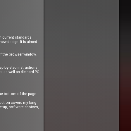
n current standards
 new design. It is aimed
of the browser window.
ep-by-step instructions
r as well as die-hard PC
the bottom of the page.
ection covers my long
etup, software choices,