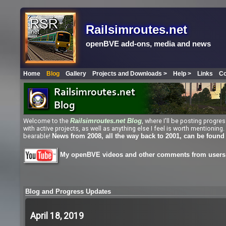
Railsimroutes.net
openBVE add-ons, media and news
Home
Blog
Gallery
Projects and Downloads >
Help >
Links
Co
Welcome to the
, where I'll be posting progr
Railsimroutes.net
Blog
with active projects, as well as anything else I feel is worth mentioni
bearable!
News from 2008, all the way back to 2001, can be found
My openBVE videos and other comments from users 
Blog and Progress Updates
April 18, 2019