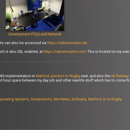
Development PC(s) and Network
site can also be accessed via
https://railsimroutes.net
.
ch is also SSL enabled, at
https://railsimroutes.com
. This is hosted on my ow
PWS implementation in
Watford Junction to Rugby
next, and also the
UK Railway 
d hour spare between my day job and other real-life stuff which has to come first
perating Systems
,
Screenshots
,
Site News
,
Software
,
Watford Jn to Rugby