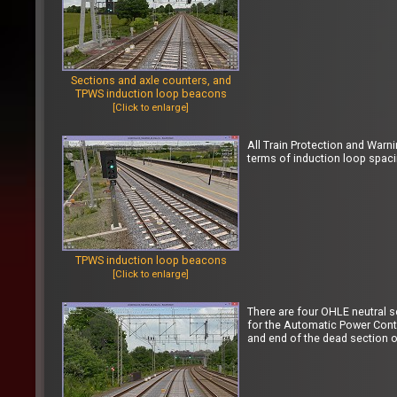
Sections and axle counters, and
TPWS induction loop beacons
[Click to enlarge]
All Train Protection and Warn
terms of induction loop spac
TPWS induction loop beacons
[Click to enlarge]
There are four OHLE neutral 
for the Automatic Power Contr
and end of the dead section of