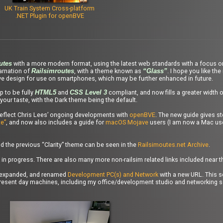
UK Train System Cross-platform
.NET Plugin for openBVE
with a more modern format, using the latest web standards with a focus o
utes
carnation of
, with a theme known as
. I hope you like the
Railsimroutes
“Glass”
ve design for use on smartphones, which may be further enhanced in future.
 to be fully
and
compliant, and now fills a greater width 
HTML5
CSS Level 3
your taste, with the Dark theme being the default.
reflect Chris Lees’ ongoing developments with
openBVE
. The new guide gives st
e”
, and now also includes a guide for
macOS Mojave
users (I am now a Mac use
 the previous “Clarity” theme can be seen in the
Railsimoutes.net Archive
.
 in progress. There are also many more non-railsim related links included near 
ly expanded, and renamed
Development PC(s) and Network
with a new URL. This s
present day machines, including my office/development studio and networking s