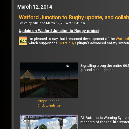
March 12, 2014
Watford Junction to Rugby update, and colla
Posted by admin on March 12, 2014 at 11:41 pm
Update on Watford Junction to Rugby project
I’m pleased to say that I resumed development of the
Watford
which support the
UkTrainSys
plugin’s advanced safety system 
Signalling along the entire 6
ground night lighting.
Night lighting
[Click to enlarge]
All Automatic Warning Syste
magnets of the real life syste