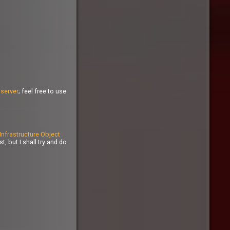
n
server
; feel free to use
Infrastructure Object
, but I shall try and do