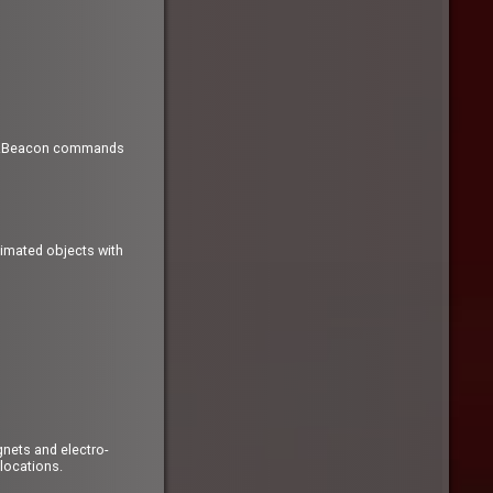
ew .Beacon commands
nimated objects with
nets and electro-
 locations.