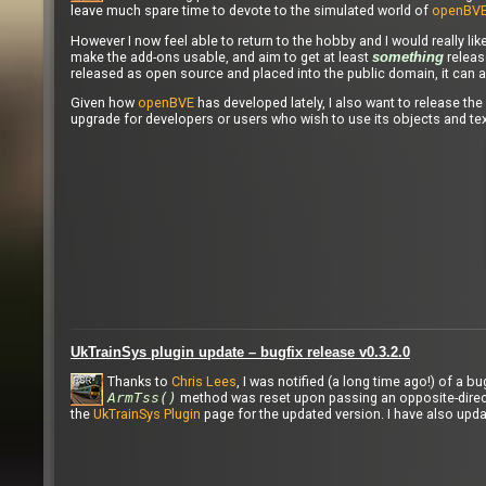
leave much spare time to devote to the simulated world of
openBV
However I now feel able to return to the hobby and I would really lik
make the add-ons usable, and aim to get at least
release
something
released as open source and placed into the public domain, it can a
Given how
openBVE
has developed lately, I also want to release the
upgrade for developers or users who wish to use its objects and tex
UkTrainSys plugin update – bugfix release v0.3.2.0
Thanks to
Chris Lees
, I was notified (a long time ago!) of a 
ArmTss()
method was reset upon passing an opposite-direct
the
UkTrainSys Plugin
page for the updated version. I have also upd