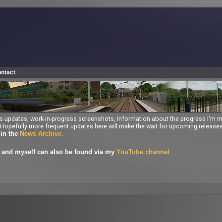
ntact
ess updates, work-in-progress screenshots, information about the progress I'm 
ng. Hopefully more frequent updates here will make the wait for upcoming releas
.
 in the
News Archive
.
and myself can also be found via my
YouTube channel