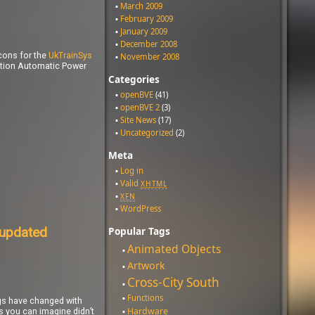
March 2009
February 2009
January 2009
December 2008
cons for the
UkTrainSys
November 2008
ction Automatic Power
Categories
openBVE
(41)
openBVE 2
(3)
Site News
(17)
Uncategorized
(2)
Meta
Log in
Valid
XHTML
XFN
WordPress
 updated
Popular Tags
Animated Objects
Artwork
Cross-City South
Functions
ngs have changed with
Hardware
as you can imagine didn’t