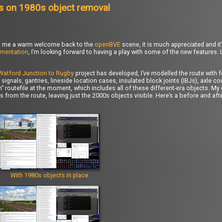
s on 1980s object removal
ered me a warm welcome back to the
openBVE
scene, it is much appreciated and it’
mentation
, I’m looking forward to having a play with some of the new features.
Watford Junction to Rugby
project has developed, I’ve modelled the route with 
signals, gantries, lineside location cases, insulated block joints (IBJs), axle 
 routefile at the moment, which includes all of these different-era objects. My
cts from the route, leaving just the 2000s objects visible. Here’s a before and a
With 1980s objects in place