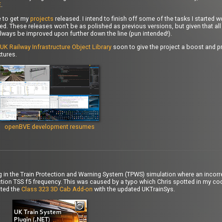
E
.
e to get my
projects
released. I intend to finish off some of the tasks I started 
d. These releases won’t be as polished as previous versions, but given that all 
lways be improved upon further down the line (pun intended!).
UK Railway Infrastructure Object Library
soon to give the project a boost and pr
tures.
openBVE development resumes
bug in the Train Protection and Warning System (TPWS) simulation where an incorre
ion TSS f5 frequency. This was caused by a typo which Chris spotted in my cod
ated the
Class 323 3D Cab Add-on
with the updated UKTrainSys.