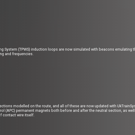
ing System (TPWS) induction loops are now simulated with beacons emulating the
ing and frequencies.
sections modelled on the route, and all of these are now updated with UkTrain
ol (APC) permanent magnets both before and after the neutral section, as well 
 contact wire itself.