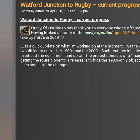
Watford Junction to Rugby – current progres
Posted by admin on April 18, 2019 at 5:23 pm
Watford Junction to Rugby – current progress
Firstly, I’d just like to say thank you to everyone whose off
Having looked at some of the
openBVE docu
newly updated
take openBVE in 2019 🙂
Just a quick update on what I’m working on at the moment… As the
two different eras – the 1980s and the 2000s. Such features include 
overhead line equipment, and so-on. The project consists of a “main”
getting the route closer to a release is to hide the 1980s-only obje
an example of the changes: