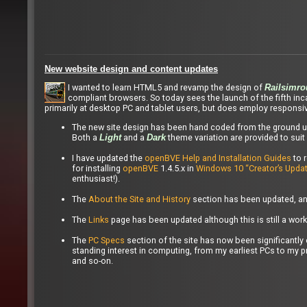
New website design and content updates
I wanted to learn HTML5 and revamp the design of
Railsimro
compliant browsers. So today sees the launch of the fifth in
primarily at desktop PC and tablet users, but does employ responsi
The new site design has been hand coded from the ground up
Both a
and a
theme variation are provided to suit 
Light
Dark
I have updated the
openBVE Help and Installation Guides
to 
for installing
openBVE
1.4.5.x in
Windows 10 “Creator’s Updat
enthusiast!).
The
About the Site and History
section has been updated, and
The
Links
page has been updated although this is still a work
The
PC Specs
section of the site has now been significant
standing interest in computing, from my earliest PCs to my 
and so-on.