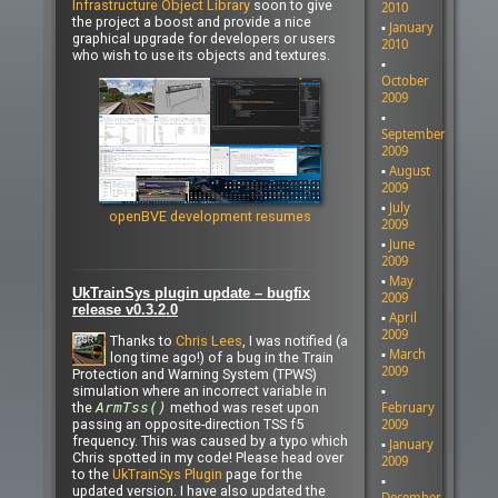
Infrastructure Object Library
soon to give
2010
the project a boost and provide a nice
January
graphical upgrade for developers or users
2010
who wish to use its objects and textures.
October
2009
September
2009
August
2009
July
openBVE development resumes
2009
June
2009
May
UkTrainSys plugin update – bugfix
2009
release v0.3.2.0
April
2009
Thanks to
Chris Lees
, I was notified (a
March
long time ago!) of a bug in the Train
2009
Protection and Warning System (TPWS)
simulation where an incorrect variable in
the
ArmTss()
method was reset upon
February
passing an opposite-direction TSS f5
2009
frequency. This was caused by a typo which
January
Chris spotted in my code! Please head over
2009
to the
UkTrainSys Plugin
page for the
updated version. I have also updated the
December