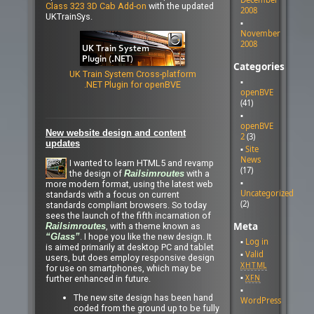
Class 323 3D Cab Add-on
with the updated
2008
UKTrainSys.
November
2008
Categories
UK Train System Cross-platform
.NET Plugin for openBVE
openBVE
(41)
openBVE
New website design and content
2
(3)
updates
Site
News
I wanted to learn HTML5 and revamp
(17)
the design of
with a
Railsimroutes
more modern format, using the latest web
Uncategorized
standards with a focus on current
(2)
standards compliant browsers. So today
sees the launch of the fifth incarnation of
Meta
, with a theme known as
Railsimroutes
. I hope you like the new design. It
“Glass”
Log in
is aimed primarily at desktop PC and tablet
Valid
users, but does employ responsive design
XHTML
for use on smartphones, which may be
XFN
further enhanced in future.
The new site design has been hand
WordPress
coded from the ground up to be fully