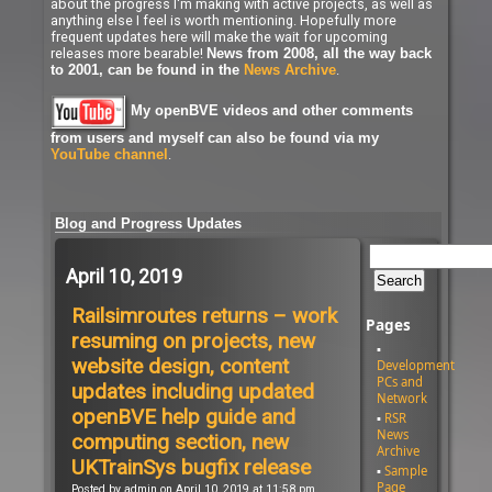
about the progress I'm making with active projects, as well as
anything else I feel is worth mentioning. Hopefully more
frequent updates here will make the wait for upcoming
releases more bearable!
News from 2008, all the way back
.
to 2001, can be found in the
News Archive
My openBVE videos and other comments
from users and myself can also be found via my
.
YouTube channel
Blog and Progress Updates
April 10, 2019
Railsimroutes returns – work
Pages
resuming on projects, new
website design, content
Development
PCs and
updates including updated
Network
openBVE help guide and
RSR
News
computing section, new
Archive
UKTrainSys bugfix release
Sample
Page
Posted by admin on April 10, 2019 at 11:58 pm