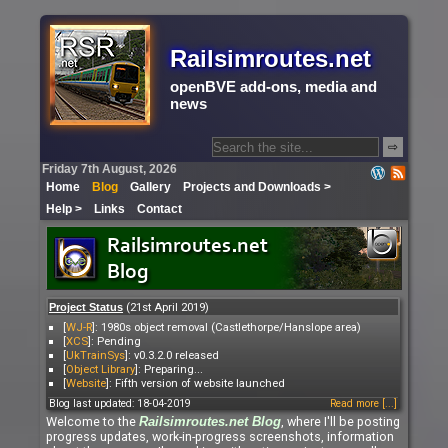
Railsimroutes.net
openBVE add-ons, media and
news
⇨
Friday 7th August, 2026
Home
Blog
Gallery
Projects and Downloads >
Help >
Links
Contact
(21st April 2019)
Project Status
[
WJ-R
]: 1980s object removal (Castlethorpe/Hanslope area)
[
XCS
]: Pending
[
UkTrainSys
]: v0.3.2.0 released
[
Object Library
]: Preparing...
[
Website
]: Fifth version of website launched
Blog last updated: 18-04-2019
Read more [...]
Welcome to the
, where I'll be posting
Railsimroutes.net
Blog
progress updates, work-in-progress screenshots, information