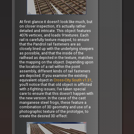
At first glance it doesn’t look like much, but
on closer inspection, it’s actually rather
detailed and intricate. This object features
4076 vertices, and loads 9 textures. Each
rail is carefully texture mapped, to ensure
that the Pandrol rail fasteners are as
closely lined up with the underlying sleepers
as possible, and that the inside of the
railhead as depicted in the texture, matches
the mapping on the object. Depending upon
the location of a rail within the point
assembly, different kinds of rail fasteners
are depicted. If you examine the existing
equivalent object in
Cross-City South v1.31
,
you’ll notice that that old object is afflicted
with z-fighting issues; I’ve taken special
care to ensure that this doesn’t happen with
the new version. In the case of the cast
manganese steel frogs, these feature a
combination of 3D geometry and use of a
photographic texture of the prototype, to
create the desired 3D effect: