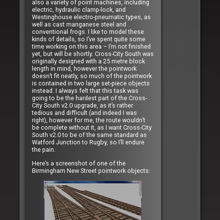
also a variety of point machines, including
electric, hydraulic clamp-lock, and
Westinghouse electro-pneumatic types, as
well as cast manganese steel and
conventional frogs. I like to model these
kinds of details, so I’ve spent quite some
time working on this area – I’m not finished
yet, but will be shortly. Cross-City South was
originally designed with a 25 metre block
length in mind, however the pointwork
doesn’t fit neatly, so much of the pointwork
is contained in two large set-piece objects
instead. I always felt that this task was
going to be the hardest part of the Cross-
City South v2.0 upgrade, as it’s rather
tedious and difficult (and indeed I was
right), however for me, the route wouldn’t
be complete without it, as I want Cross-City
South v2.0 to be of the same standard as
Watford Junction to Rugby, so I’ll endure
the pain.
Here’s a screenshot of one of the
Birmingham New Street pointwork objects: