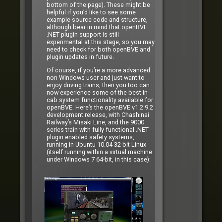
bottom of the page). These might be
helpful if you’d like to see some
example source code and structure,
although bear in mind that openBVE
.NET plugin support is still
experimental at this stage, so you may
need to check for both openBVE and
plugin updates in future.
Of course, if you’re a more advanced
non-Windows user and just want to
enjoy driving trains, then you too can
now experience some of the best in-
cab system functionality available for
openBVE. Here’s the openBVE v1.2.9.2
development release, with Chashinai
Railway’s Misaki Line, and the 9000
series train with fully functional .NET
plugin enabled safety systems,
running in Ubuntu 10.04 32-bit Linux
(itself running within a virtual machine
under Windows 7 64-bit, in this case):