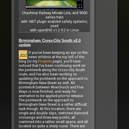
Chashinai Railway Misaki Line, and 9000
series train
with .NET plugin enabled safety systems,
used
with openBVE v1.2.9.2 in Linux
Birmingham Cross-City South v2.0
update
If you’ve been keeping an eye on the
news infobox at the top left of the
blog (or my
Projects
page), you’ll have
noticed that I’ve been continuing work on
the pointwork along the Cross-City South
route, and I’ve also been working on
updating the pointwork on the approach to
Birmingham New Street as well. All
pointwork between Alvechurch and Five
Ways is now finished, and ready for
animation to be applied prior to release.
The pointwork on the approach to
Birmingham New Street is a rather difficult
task though. At this location, there are
single and double slips, switched diamond
crossings and three-way points, all
crammed into a rather small space, and all
located on quite a sharp curve. There are