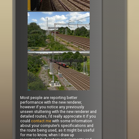
Most people are reporting better
performance with the new renderer,
however if you notice any previously
unseen stuttering with the new renderer and
detailed routes, I’d really appreciate it if you
could
contact me
with some information
about your computer’s specifications and
the route being used, as it might be useful
for me to know, when I draw up