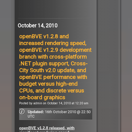
October 14, 2010
openBVE v1.2.8 and
increased rendering speed,
openBVE v1.2.9 development
branch with cross-platform
.NET plugin support, Cross-
City South v2.0 update, and
openBVE performance with
budget versus high-end
CPUs, and discrete versus
on-board graphics
Posted by admin on October 14, 2010 at 12:20 am
16th October 2010 @ 22:50
Updated:
UTC
openBVE v1.2.8 released, with