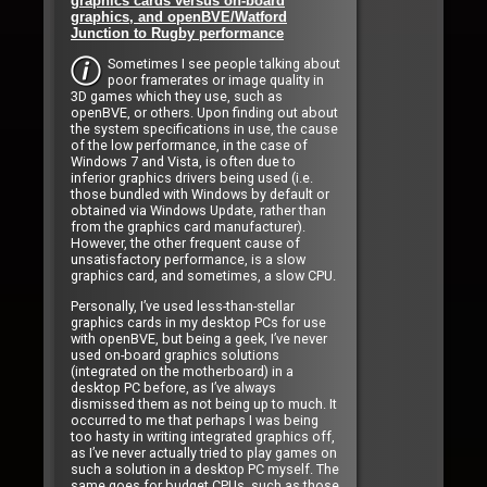
graphics cards versus on-board
graphics, and openBVE/Watford
Junction to Rugby performance
Sometimes I see people talking about
poor framerates or image quality in
3D games which they use, such as
openBVE, or others. Upon finding out about
the system specifications in use, the cause
of the low performance, in the case of
Windows 7 and Vista, is often due to
inferior graphics drivers being used (i.e.
those bundled with Windows by default or
obtained via Windows Update, rather than
from the graphics card manufacturer).
However, the other frequent cause of
unsatisfactory performance, is a slow
graphics card, and sometimes, a slow CPU.
Personally, I’ve used less-than-stellar
graphics cards in my desktop PCs for use
with openBVE, but being a geek, I’ve never
used on-board graphics solutions
(integrated on the motherboard) in a
desktop PC before, as I’ve always
dismissed them as not being up to much. It
occurred to me that perhaps I was being
too hasty in writing integrated graphics off,
as I’ve never actually tried to play games on
such a solution in a desktop PC myself. The
same goes for budget CPUs, such as those