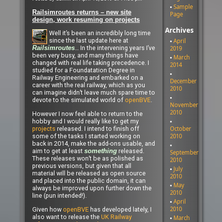
Sample
Railsimroutes returns – new site
Page
design, work resuming on projects
Archives
Well it’s been an incredibly long time
since the last update here at
April
… In the intervening years I’ve
2019
Railsimroutes
been very busy, and many things have
March
changed with real life taking precedence. I
2014
studied for a Foundatation Degree in
Railway Engineering and embarked on a
December
career with the real railway, which as you
2010
can imagine didn’t leave much spare time to
devote to the simulated world of
openBVE
.
November
2010
However I now feel able to return to the
hobby and I would really like to get my
October
projects
released. I intend to finish off
2010
some of the tasks I started working on
back in 2014, make the add-ons usable, and
aim to get at least
released.
something
September
These releases won’t be as polished as
2010
previous versions, but given that all
July
material will be released as open source
2010
and placed into the public domain, it can
May
always be improved upon further down the
2010
line (pun intended!).
April
2010
Given how
openBVE
has developed lately, I
also want to release the
UK Railway
March