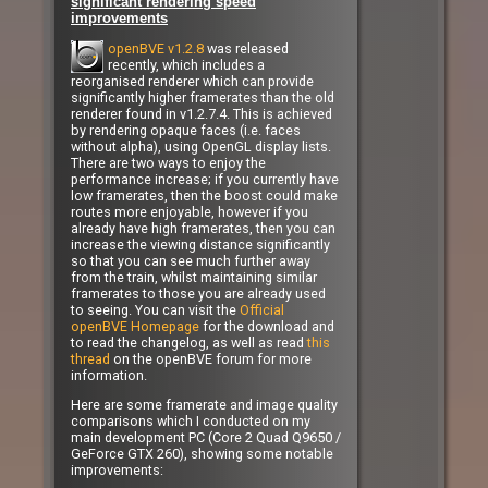
significant rendering speed
improvements
openBVE v1.2.8
was released
recently, which includes a
reorganised renderer which can provide
significantly higher framerates than the old
renderer found in v1.2.7.4. This is achieved
by rendering opaque faces (i.e. faces
without alpha), using OpenGL display lists.
There are two ways to enjoy the
performance increase; if you currently have
low framerates, then the boost could make
routes more enjoyable, however if you
already have high framerates, then you can
increase the viewing distance significantly
so that you can see much further away
from the train, whilst maintaining similar
framerates to those you are already used
to seeing. You can visit the
Official
openBVE Homepage
for the download and
to read the changelog, as well as read
this
thread
on the openBVE forum for more
information.
Here are some framerate and image quality
comparisons which I conducted on my
main development PC (Core 2 Quad Q9650 /
GeForce GTX 260), showing some notable
improvements: