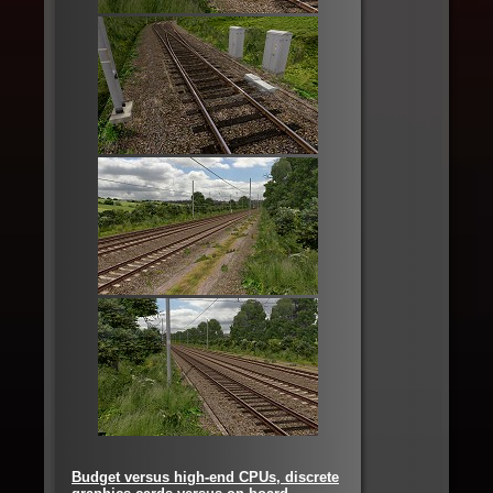
Budget versus high-end CPUs, discrete