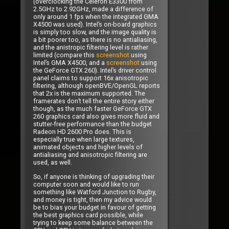
(overclocking the Celeron E3300 from
2.5GHz to 2.92GHz, made a difference of
only around 1 fps when the integrated GMA
X4500 was used). Intel’s on-board graphics
is simply too slow, and the image quality is
a bit poorer too, as there is no antialiasing,
and the anistropic filtering level is rather
limited (compare this
screenshot
using
Intel’s GMA X4500, and a
screenshot
using
the GeForce GTX 260). Intel’s driver control
panel claims to support 16x anisotropic
filtering, although openBVE/OpenGL reports
that 2x is the maximum supported. The
framerates don’t tell the entire story either
though, as the much faster GeForce GTX
260 graphics card also gives more fluid and
stutter-free performance than the budget
Radeon HD 2600 Pro does. This is
especially true when large textures,
animated objects and higher levels of
antialiasing and anisotropic filtering are
used, as well.
So, if anyone is thinking of upgrading their
computer soon and would like to run
something like Watford Junction to Rugby,
and money is tight, then my advice would
be to bias your budget in favour of getting
the best graphics card possible, while
trying to keep some balance between the