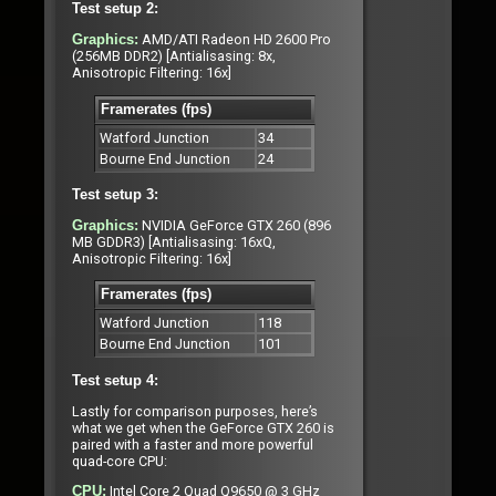
Test setup 2:
AMD/ATI Radeon HD 2600 Pro
Graphics:
(256MB DDR2) [Antialisasing: 8x,
Anisotropic Filtering: 16x]
Framerates (fps)
Watford Junction
34
Bourne End Junction
24
Test setup 3:
NVIDIA GeForce GTX 260 (896
Graphics:
MB GDDR3) [Antialisasing: 16xQ,
Anisotropic Filtering: 16x]
Framerates (fps)
Watford Junction
118
Bourne End Junction
101
Test setup 4:
Lastly for comparison purposes, here’s
what we get when the GeForce GTX 260 is
paired with a faster and more powerful
quad-core CPU:
Intel Core 2 Quad Q9650 @ 3 GHz
CPU: