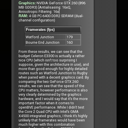
NVIDIA GeForce GTX 260 (896
Graphics:
MB GDDR3) [Antialisasing: 16xQ,
Anisotropic Filtering: 16x]
4 GB PC-6400 DDR2 SDRAM (dual-
RAM:
channel configuration)
Framerates (fps)
Watford Junction
179
Bourne End Junction
160
From these results, we can see that the
budget Celeron E3300 is actually a rather
nice CPU (which isn’t too surprising I
suppose, given the architecture in use), and
more than good enough for highly detailed
routes such as Watford Junction to Rugby
when paired with a decent graphics card. By
comparing the two GeForce GTX 260
results, we can see that the speed of the
CPU matters, however performance is also
very clearly determined by the graphics
hardware, and I would say that it’s the more
important factor when it comes to
openBVE performance. While I didn’t test
the Core 2 Quad CPU with Intel’s GMA
X4500 integrated graphics, I think it’s highly
unlikely that framerates would have been
much higher with this combination