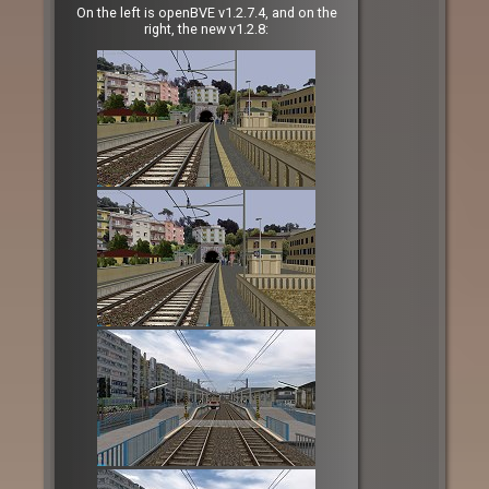
On the left is openBVE v1.2.7.4, and on the
right, the new v1.2.8: