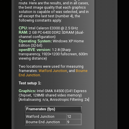
route. Here are the results, and in all cases,
the best image quality that each graphics
solution is capable of was selected, and in
all except the last test (number 4), the
following constants apply:
Intel Celeron E3300 @ 2.5 GHz
CPU:
2 GB PC-6400 DDR2 SDRAM (dual-
RAM:
channel configuration)
Windows XP Home
Operating System:
Edition (32-bit)
1.2.8 (Sharp
openBVE version:
transparency, 1920×1200 fullscreen, 600m
viewing distance)
Two locations were used for measuring
framerates:
Watford Junction
, and
Bourne
End Junction
.
Test setup 1:
Intel GMA X4500 (G41 Express
Graphics:
Chipset, 128MB shared video memory)
[Antialisasing: n/a, Anisotropic Filtering: 2x]
Framerates (fps)
Watford Junction
12
Bourne End Junction
9