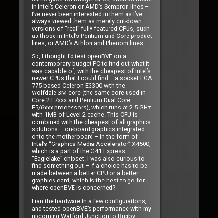
in Intel’s Celeron or AMD’s Sempron lines –
I’ve never been interested in them as I’ve
always viewed them as merely cut-down
versions of “real” fully-featured CPUs, such
as those in Intel’s Pentium and Core product
lines, or AMD’s Athlon and Phenom lines.
So, I thought I’d test openBVE on a
contemporary budget PC to find out what it
was capable of, with the cheapest of Intel’s
newer CPUs that I could find – a socket LGA
775 based Celeron E3300 with the
Wolfdale-3M core (the same core used in
Core 2 E7xxx and Pentium Dual Core
E5/6xxx processors), which runs at 2.5 GHz
with 1MB of Level 2 cache. This CPU is
combined with the cheapest of all graphics
solutions – on-board graphics integrated
onto the motherboard – in the form of
Intel’s “Graphics Media Accelerator” X4500,
which is a part of the G41 Express
“Eaglelake” chipset. I was also curious to
find something out – if a choice has to be
made between a better CPU or a better
graphics card, which is the best to go for
where openBVE is concerned?
I ran the hardware in a few configurations,
and tested openBVE’s performance with my
upcoming Watford Junction to Rugby