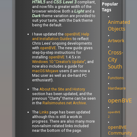
and
compliant,
HTML5
CSS Level 3
Popular
and now fills a greater width of the
Tags
browser window. Both a
and a
Light
theme variation are provided to
Dark
suit your taste, with the Dark theme
Animated
being the default.
Objects
I have updated the
openBVE Help
and Installation Guides
to reflect
Artwork
Chris Lees’ ongoing developments
with
openBVE
. The new guide gives
Cross-
step-by-step instructions for
installing
openBVE
1.4.5.x in
City
Windows 10 “Creator’s Update”
, and
South
now also includes a guide for
macOS Mojave
users (I am now a
Mac user as well as die-hard PC
Functions
enthusiast!).
Hardware
The
About the Site and History
section has been updated, and the
previous “Clarity” theme can be seen
openBVE
in the
Railsimoutes.net Archive
.
The
Links
page has been updated
openBVE
although this is still a work in
2
progress. There are also many more
non-railsim related links included
openBVE
near the bottom of the page.
Community