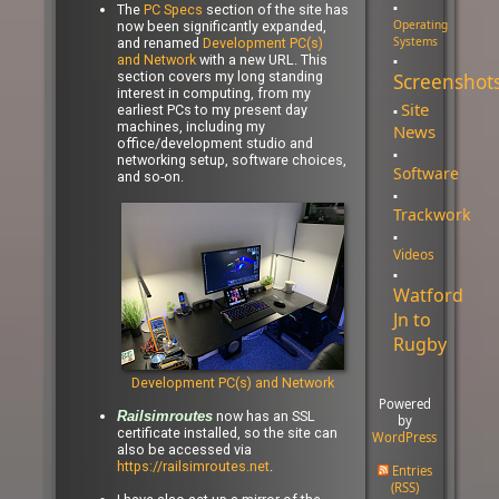
The
PC Specs
section of the site has
Operating
now been significantly expanded,
Systems
and renamed
Development PC(s)
and Network
with a new URL. This
section covers my long standing
Screenshot
interest in computing, from my
Site
earliest PCs to my present day
machines, including my
News
office/development studio and
networking setup, software choices,
Software
and so-on.
Trackwork
Videos
Watford
Jn to
Rugby
Development PC(s) and Network
Powered
now has an SSL
Railsimroutes
by
certificate installed, so the site can
WordPress
also be accessed via
https://railsimroutes.net
.
Entries
(RSS)