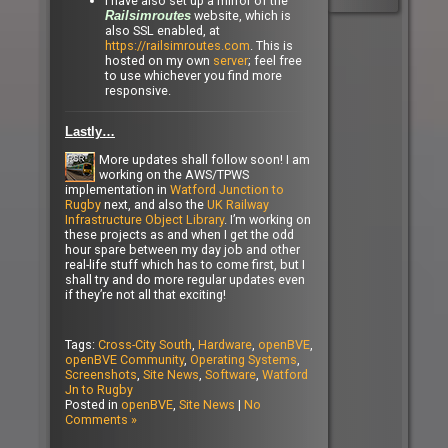
I have also set up a mirror of the
website, which is
Railsimroutes
also SSL enabled, at
https://railsimroutes.com
. This is
hosted on my own
server
; feel free
to use whichever you find more
responsive.
Lastly…
More updates shall follow soon! I am
working on the AWS/TPWS
implementation in
Watford Junction to
Rugby
next, and also the
UK Railway
Infrastructure Object Library
. I’m working on
these projects as and when I get the odd
hour spare between my day job and other
real-life stuff which has to come first, but I
shall try and do more regular updates even
if they’re not all that exciting!
Tags:
Cross-City South
,
Hardware
,
openBVE
,
openBVE Community
,
Operating Systems
,
Screenshots
,
Site News
,
Software
,
Watford
Jn to Rugby
Posted in
openBVE
,
Site News
|
No
Comments »