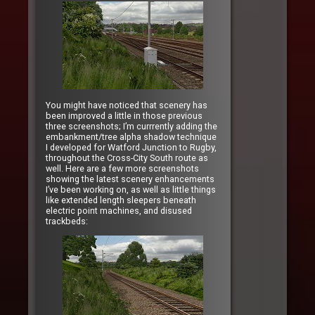
You might have noticed that scenery has
been improved a little in those previous
three screenshots; I’m currrently adding the
embankment/tree alpha shadow technique
I developed for Watford Junction to Rugby,
throughout the Cross-City South route as
well. Here are a few more screenshots
showing the latest scenery enhancements
I’ve been working on, as well as little things
like extended length sleepers beneath
electric point machines, and disused
trackbeds: