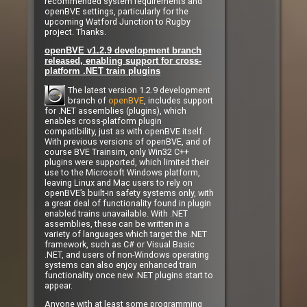
recommended system requirements and
openBVE settings, particularly for the
upcoming Watford Junction to Rugby
project. Thanks.
openBVE v1.2.9 development branch
released, enabling support for cross-
platform .NET train plugins
The latest version 1.2.9 development
branch of
openBVE
, includes support
for .NET assemblies (plugins), which
enables cross-platform plugin
compatibility, just as with openBVE itself.
With previous versions of openBVE, and of
course BVE Trainsim, only Win32 C++
plugins were supported, which limited their
use to the Microsoft Windows platform,
leaving Linux and Mac users to rely on
openBVE’s built-in safety systems only, with
a great deal of functionality found in plugin
enabled trains unavailable. With .NET
assemblies, these can be written in a
variety of languages which target the .NET
framework, such as C# or Visual Basic
.NET, and users of non-Windows operating
systems can also enjoy enhanced train
functionality once new .NET plugins start to
appear.
Anyone with at least some programming