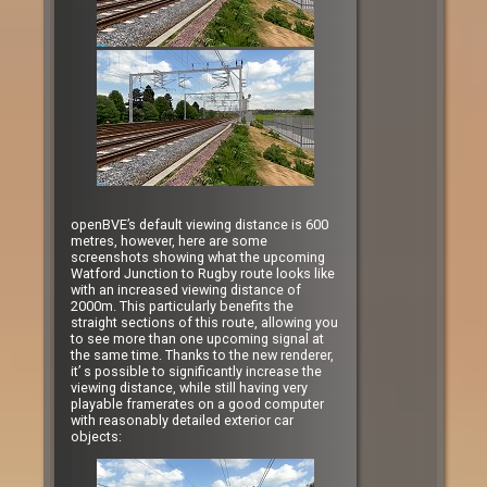
openBVE’s default viewing distance is 600
metres, however, here are some
screenshots showing what the upcoming
Watford Junction to Rugby route looks like
with an increased viewing distance of
2000m. This particularly benefits the
straight sections of this route, allowing you
to see more than one upcoming signal at
the same time. Thanks to the new renderer,
it’ s possible to significantly increase the
viewing distance, while still having very
playable framerates on a good computer
with reasonably detailed exterior car
objects: