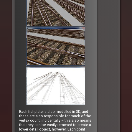
Each fishplate is also modelled in 3D, and
these are also responsible for much of the
vertex count, incidentally – this also means
that they can be easily removed to create a
lower detail object, however. Each point