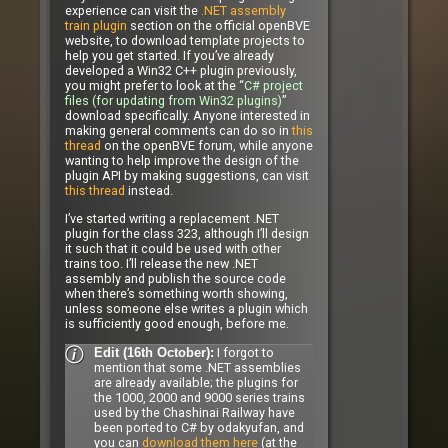
experience can visit the
.NET assembly
train plugin
section on the official openBVE
website, to download template projects to
help you get started. If you’ve already
developed a Win32 C++ plugin previously,
you might prefer to look at the “
C# project
files (for updating from Win32 plugins)
”
download specifically. Anyone interested in
making general comments can do so in
this
thread
on the openBVE forum, while anyone
wanting to help improve the design of the
plugin API by making suggestions, can visit
this thread
instead.
I’ve started writing a replacement .NET
plugin for the class 323, although I’ll design
it such that it could be used with other
trains too. I’ll release the new .NET
assembly and publish the source code
when there’s something worth showing,
unless someone else writes a plugin which
is sufficiently good enough, before me.
I forgot to
Edit (16th October):
mention that some .NET assemblies
are already available; the plugins for
the 1000, 2000 and 9000 series trains
used by the Chashinai Railway have
been ported to C# by odakyufan, and
you can
download them here
(at the