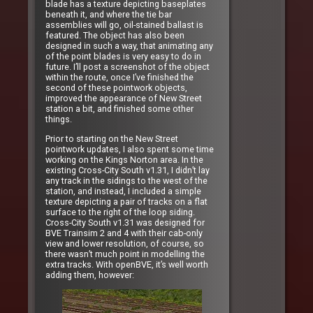
blade has a texture depicting baseplates
beneath it, and where the tie bar
assemblies will go, oil-stained ballast is
featured. The object has also been
designed in such a way, that animating any
of the point blades is very easy to do in
future. I’ll post a screenshot of the object
within the route, once I’ve finished the
second of these pointwork objects,
improved the appearance of New Street
station a bit, and finished some other
things.
Prior to starting on the New Street
pointwork updates, I also spent some time
working on the Kings Norton area. In the
existing Cross-City South v1.31, I didn’t lay
any track in the sidings to the west of the
station, and instead, I included a simple
texture depicting a pair of tracks on a flat
surface to the right of the loop siding.
Cross-City South v1.31 was designed for
BVE Trainsim 2 and 4 with their cab-only
view and lower resolution, of course, so
there wasn’t much point in modelling the
extra tracks. With openBVE, it’s well worth
adding them, however: