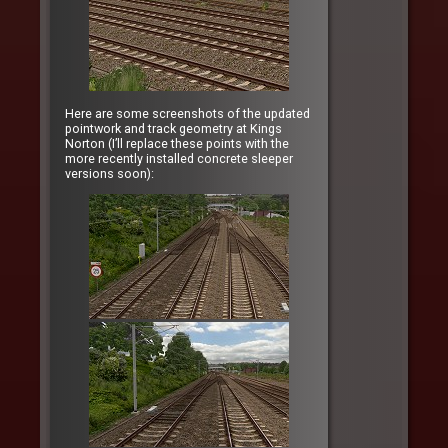
Here are some screenshots of the updated
pointwork and track geometry at Kings
Norton (I’ll replace these points with the
more recently installed concrete sleeper
versions soon):