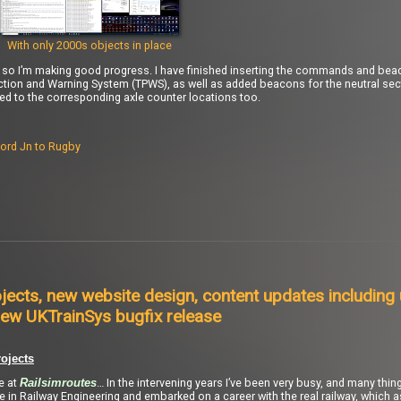
With only 2000s objects in place
), so I’m making good progress. I have finished inserting the commands and bea
ction and Warning System (TPWS), as well as added beacons for the neutral se
to the corresponding axle counter locations too.
ord Jn to Rugby
jects, new website design, content updates including
ew UKTrainSys bugfix release
ojects
re at
… In the intervening years I’ve been very busy, and many thi
Railsimroutes
ee in Railway Engineering and embarked on a career with the real railway, which 