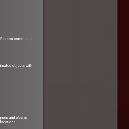
ew .Beacon commands
nimated objects with
nets and electro-
 locations.