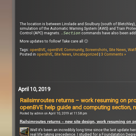
The location is between Linslade and Soulbury (south of Bletchley
simulation of the Automatic Warning System (AWS) and Train Prote
Control (APC) magnets.
.Section
commands have also been added 
More updates to follow! Take care all 🙂
Tags:
openBVE
,
openBVE Community
,
Screenshots
,
Site News
,
Watf
Posted in
openBVE
,
Site News
,
Uncategorized
|
3 Comments »
April 10, 2019
Railsimroutes returns – work resuming on pro
openBVE help guide and computing section, n
Posted by admin on April 10, 2019 at 11:58 pm
Railsimroutes returns – new site design, work resuming on pr
Well it’s been an incredibly long time since the last update he
real life taking precedence. I studied for a Foundatation Degr