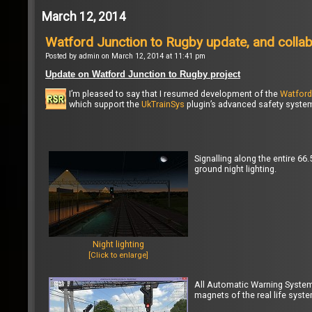
March 12, 2014
Watford Junction to Rugby update, and colla
Posted by admin on March 12, 2014 at 11:41 pm
Update on Watford Junction to Rugby project
I’m pleased to say that I resumed development of the
Watford
which support the
UkTrainSys
plugin’s advanced safety system 
Signalling along the entire 6
ground night lighting.
Night lighting
[Click to enlarge]
All Automatic Warning Syste
magnets of the real life syste