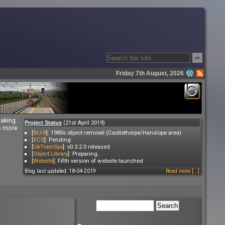
⇨
Friday 7th August, 2026
making
(21st April 2019)
Project Status
es more
[
WJ-R
]: 1980s object removal (Castlethorpe/Hanslope area)
[
XCS
]: Pending
[
UkTrainSys
]: v0.3.2.0 released
[
Object Library
]: Preparing...
[
Website
]: Fifth version of website launched
Blog last updated: 18-04-2019
Read more [...]