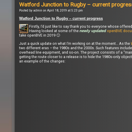
Watford Junction to Rugby – current progres
Posted by admin on April 18, 2019 at 5:23 pm
Watford Junction to Rugby – current progress
Firstly, I’d just like to say thank you to everyone whose off
Having looked at some of the
openBVE docu
newly updated
take openBVE in 2019 🙂
Just a quick update on what I’m working on at the moment… As the
two different eras – the 1980s and the 2000s. Such features include 
overhead line equipment, and so-on. The project consists of a “main”
getting the route closer to a release is to hide the 1980s-only obje
an example of the changes: