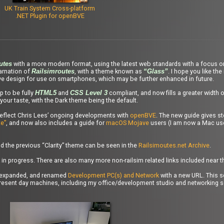
UK Train System Cross-platform
.NET Plugin for openBVE
with a more modern format, using the latest web standards with a focus o
utes
carnation of
, with a theme known as
. I hope you like the
Railsimroutes
“Glass”
ve design for use on smartphones, which may be further enhanced in future.
 to be fully
and
compliant, and now fills a greater width 
HTML5
CSS Level 3
your taste, with the Dark theme being the default.
reflect Chris Lees’ ongoing developments with
openBVE
. The new guide gives st
e”
, and now also includes a guide for
macOS Mojave
users (I am now a Mac use
 the previous “Clarity” theme can be seen in the
Railsimoutes.net Archive
.
 in progress. There are also many more non-railsim related links included near 
ly expanded, and renamed
Development PC(s) and Network
with a new URL. This s
present day machines, including my office/development studio and networking s