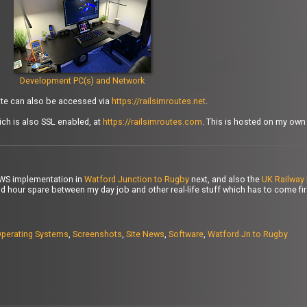
Development PC(s) and Network
site can also be accessed via
https://railsimroutes.net
.
ch is also SSL enabled, at
https://railsimroutes.com
. This is hosted on my ow
PWS implementation in
Watford Junction to Rugby
next, and also the
UK Railway 
d hour spare between my day job and other real-life stuff which has to come first
perating Systems
,
Screenshots
,
Site News
,
Software
,
Watford Jn to Rugby