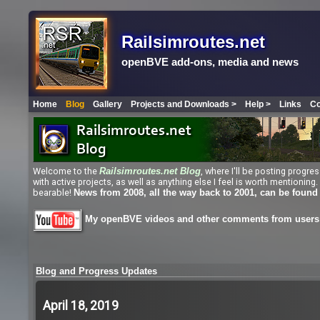
Railsimroutes.net
openBVE add-ons, media and news
Home
Blog
Gallery
Projects and Downloads >
Help >
Links
Co
Welcome to the
, where I'll be posting progr
Railsimroutes.net
Blog
with active projects, as well as anything else I feel is worth mentioni
bearable!
News from 2008, all the way back to 2001, can be found
My openBVE videos and other comments from users 
Blog and Progress Updates
April 18, 2019