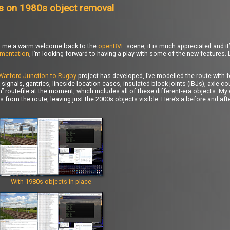
s on 1980s object removal
ered me a warm welcome back to the
openBVE
scene, it is much appreciated and it’
mentation
, I’m looking forward to having a play with some of the new features.
Watford Junction to Rugby
project has developed, I’ve modelled the route with 
signals, gantries, lineside location cases, insulated block joints (IBJs), axle 
 routefile at the moment, which includes all of these different-era objects. My
cts from the route, leaving just the 2000s objects visible. Here’s a before and a
With 1980s objects in place