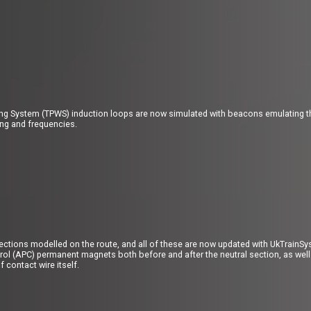
ing System (TPWS) induction loops are now simulated with beacons emulating the
ing and frequencies.
sections modelled on the route, and all of these are now updated with UkTrain
ol (APC) permanent magnets both before and after the neutral section, as well 
 contact wire itself.