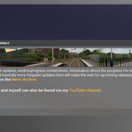
ntact
ess updates, work-in-progress screenshots, information about the progress I'm 
ng. Hopefully more frequent updates here will make the wait for upcoming releas
.
 in the
News Archive
.
and myself can also be found via my
YouTube channel