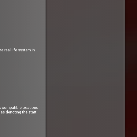
 real life system in
Sys compatible beacons
as denoting the start