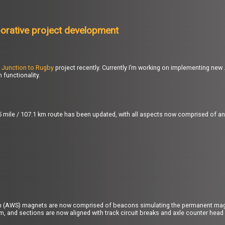
borative project development
 Junction to Rugby
project recently. Currently I’m working on implementing n
functionality.
6.5 mile / 107.1 km route has been updated, with all aspects now comprised of a
m (AWS) magnets are now comprised of beacons simulating the permanent mag
m, and sections are now aligned with track circuit breaks and axle counter head