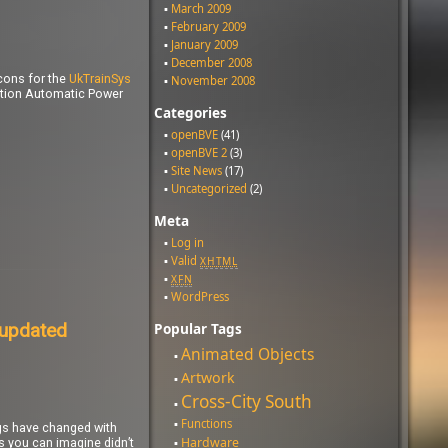
March 2009
February 2009
January 2009
December 2008
cons for the
UkTrainSys
November 2008
ction Automatic Power
Categories
openBVE
(41)
openBVE 2
(3)
Site News
(17)
Uncategorized
(2)
Meta
Log in
Valid
XHTML
XFN
WordPress
 updated
Popular Tags
Animated Objects
Artwork
Cross-City South
Functions
ngs have changed with
Hardware
as you can imagine didn’t