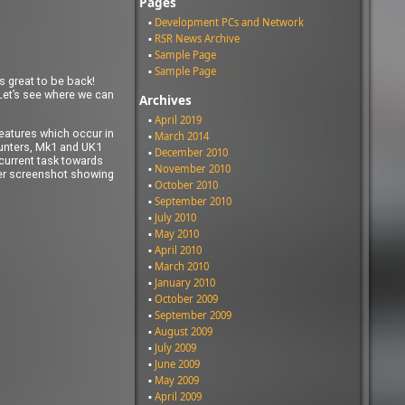
Pages
Development PCs and Network
RSR News Archive
Sample Page
Sample Page
s great to be back!
 Let’s see where we can
Archives
April 2019
features which occur in
March 2014
counters, Mk1 and UK1
December 2010
 current task towards
November 2010
fter screenshot showing
October 2010
September 2010
July 2010
May 2010
April 2010
March 2010
January 2010
October 2009
September 2009
August 2009
July 2009
June 2009
May 2009
April 2009