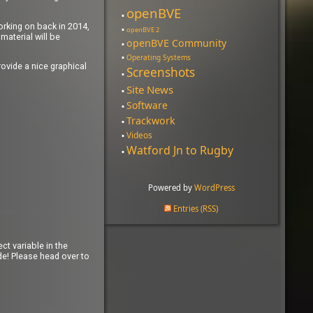
openBVE
working on back in 2014,
openBVE 2
material will be
openBVE Community
Operating Systems
ovide a nice graphical
Screenshots
Site News
Software
Trackwork
Videos
Watford Jn to Rugby
Powered by
WordPress
Entries (RSS)
ct variable in the
e! Please head over to