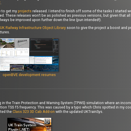
E
.
e to get my
projects
released. I intend to finish off some of the tasks I started 
d. These releases won’t be as polished as previous versions, but given that all 
lways be improved upon further down the line (pun intended!).
UK Railway Infrastructure Object Library
soon to give the project a boost and pr
tures.
openBVE development resumes
bug in the Train Protection and Warning System (TPWS) simulation where an incorre
ion TSS f5 frequency. This was caused by a typo which Chris spotted in my cod
ated the
Class 323 3D Cab Add-on
with the updated UKTrainSys.