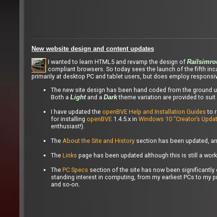
New website design and content updates
I wanted to learn HTML5 and revamp the design of
Railsimro
compliant browsers. So today sees the launch of the fifth in
primarily at desktop PC and tablet users, but does employ responsi
The new site design has been hand coded from the ground up
Both a
and a
theme variation are provided to suit 
Light
Dark
I have updated the
openBVE Help and Installation Guides
to 
for installing
openBVE
1.4.5.x in
Windows 10 “Creator’s Updat
enthusiast!).
The
About the Site and History
section has been updated, and
The
Links
page has been updated although this is still a work
The
PC Specs
section of the site has now been significant
standing interest in computing, from my earliest PCs to my 
and so-on.