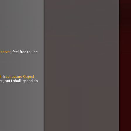
n
server
; feel free to use
Infrastructure Object
, but I shall try and do