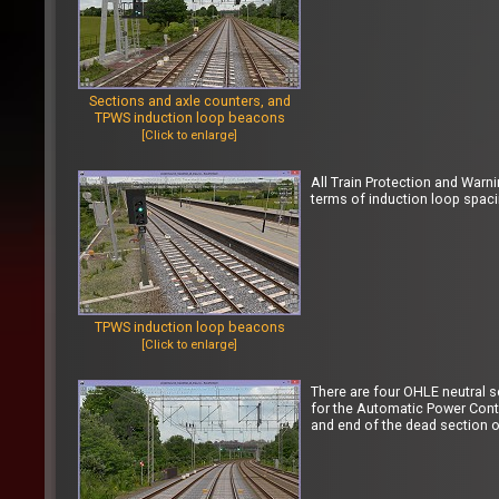
Sections and axle counters, and
TPWS induction loop beacons
[Click to enlarge]
All Train Protection and Warn
terms of induction loop spac
TPWS induction loop beacons
[Click to enlarge]
There are four OHLE neutral 
for the Automatic Power Contr
and end of the dead section of