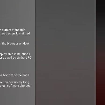
n current standards
 new design. It is aimed
of the browser window.
ep-by-step instructions
r as well as die-hard PC
the bottom of the page.
ection covers my long
etup, software choices,