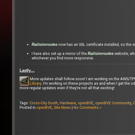
now has an SSL certificate installed, so the 
Railsimroutes
I have also set up a mirror of the
website, whi
Railsimroutes
whichever you find more responsive.
Lastly…
More updates shall follow soon! I am working on the AWS/T
Library
. I’m working on these projects as and when I get the od
more regular updates even if they’re not all that exciting!
Tags:
Cross-City South
,
Hardware
,
openBVE
,
openBVE Community
,
O
Posted in
openBVE
,
Site News
|
No Comments »