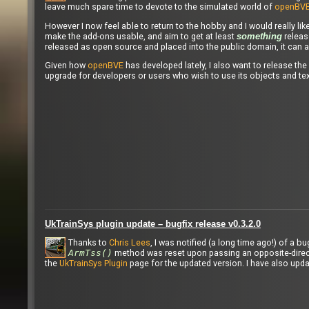
leave much spare time to devote to the simulated world of
openBV
However I now feel able to return to the hobby and I would really lik
make the add-ons usable, and aim to get at least
release
something
released as open source and placed into the public domain, it can a
Given how
openBVE
has developed lately, I also want to release the
upgrade for developers or users who wish to use its objects and tex
UkTrainSys plugin update – bugfix release v0.3.2.0
Thanks to
Chris Lees
, I was notified (a long time ago!) of a 
ArmTss()
method was reset upon passing an opposite-direct
the
UkTrainSys Plugin
page for the updated version. I have also upd