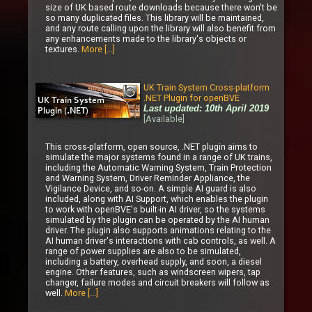
size of UK based route downloads because there won't be
so many duplicated files. This library will be maintained,
and any route calling upon the library will also benefit from
any enhancements made to the library's objects or
textures.
More [...]
UK Train System Cross-platform
.NET Plugin for openBVE
Last updated: 10th April 2019
[Available]
This cross-platform, open source, .NET plugin aims to
simulate the major systems found in a range of UK trains,
including the Automatic Warning System, Train Protection
and Warning System, Driver Reminder Appliance, the
Vigilance Device, and so-on. A simple AI guard is also
included, along with AI Support, which enables the plugin
to work with openBVE's built-in AI driver, so the systems
simulated by the plugin can be operated by the AI human
driver. The plugin also supports animations relating to the
AI human driver's interactions with cab controls, as well. A
range of power supplies are also to be simulated,
including a battery, overhead supply, and soon, a diesel
engine. Other features, such as windscreen wipers, tap
changer, failure modes and circuit breakers will follow as
well.
More [...]