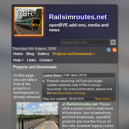
Railsimroutes.net
openBVE add-ons, media and
news
⇨
Thursday 6th August, 2026
Home
Blog
Gallery
Projects and Downloads >
Help >
Links
Contact
Projects and Downloads
On this page,
(10th April 2019)
Latest News
you can take a
Projects resuming, UkTrainSys bugfix
look at the
update released, new HTML5 design
projects in
launched - for more information, please visit
development or
the
Railsimroutes.net blog
.
already released
Blog last updated: 18-04-2019
Read more [...]
at
. Please
Railsimroutes.net
click a project link to read more
information, see screenshots,
and find downloads. openBVE
projects are now the focus of
this site, however legacy routes