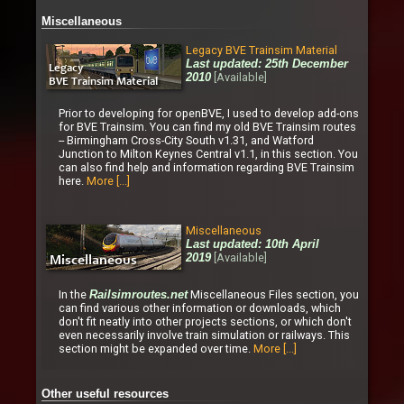
Miscellaneous
Legacy BVE Trainsim Material
Last updated: 25th December
[Available]
2010
Prior to developing for openBVE, I used to develop add-ons
for BVE Trainsim. You can find my old BVE Trainsim routes
-- Birmingham Cross-City South v1.31, and Watford
Junction to Milton Keynes Central v1.1, in this section. You
can also find help and information regarding BVE Trainsim
here.
More [...]
Miscellaneous
Last updated: 10th April
[Available]
2019
In the
Miscellaneous Files section, you
Railsimroutes.net
can find various other information or downloads, which
don't fit neatly into other projects sections, or which don't
even necessarily involve train simulation or railways. This
section might be expanded over time.
More [...]
Other useful resources