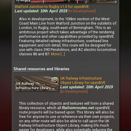
Watford Junction to Rugby v1.0 for openBVE
[In Development]
Last updated: 10th April 2019
Also in development, is the 106km section of the West
Coast Main Line from Watford Junction on the outskirts of
London, to Rugby, south-east of Birmingham. This is an
ambitious project which takes advantage of the rendering
performance and other capabilities provided by openBVE.
Featuring detailed railway infrastructure, overhead line
equipment and rich detail, this route will be designed for
use with class 390 Pendolinos, and AC electric locomotive
classes 86 and 87.
More [...]
Shared resources and libraries
UK Railway Infrastructure
Object Library for openBVE
Last updated: 10th April 2019
[In Development]
This collection of objects and textures will form a shared
library resource, which all
openBVE
Railsimroutes.net
route projects will be based upon. This library will also be
free for anyone to use or reference via their own projects,
so any other route will also be able to call upon the UK
Railway Infrastructure Object Library, making life much
easier for developers, while also potentially reducing the