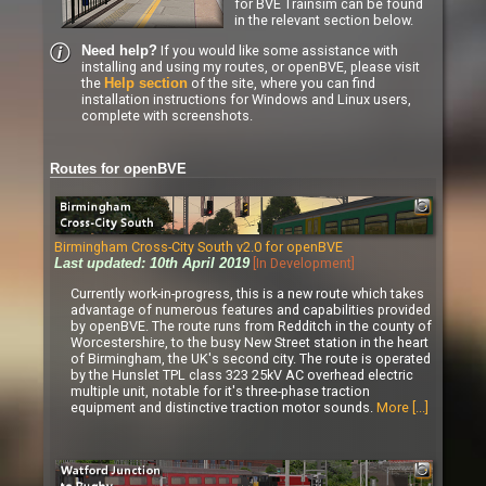
for BVE Trainsim can be found
in the relevant section below.
If you would like some assistance with
Need help?
installing and using my routes, or openBVE, please visit
the
of the site, where you can find
Help section
installation instructions for Windows and Linux users,
complete with screenshots.
Routes for openBVE
Birmingham Cross-City South v2.0 for openBVE
[In Development]
Last updated: 10th April 2019
Currently work-in-progress, this is a new route which takes
advantage of numerous features and capabilities provided
by openBVE. The route runs from Redditch in the county of
Worcestershire, to the busy New Street station in the heart
of Birmingham, the UK's second city. The route is operated
by the Hunslet TPL class 323 25kV AC overhead electric
multiple unit, notable for it's three-phase traction
equipment and distinctive traction motor sounds.
More [...]