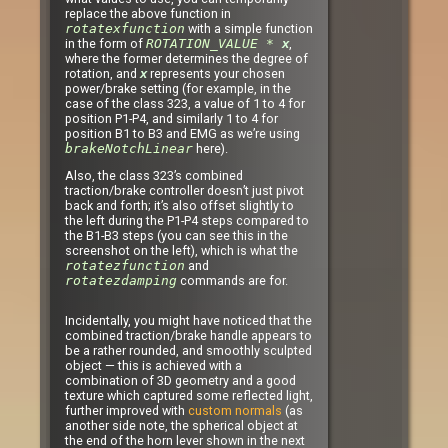
replace the above function in
rotatexfunction
with a simple function
in the form of
ROTATION_VALUE *
,
x
where the former determines the degree of
rotation, and
represents your chosen
x
power/brake setting (for example, in the
case of the class 323, a value of 1 to 4 for
position P1-P4, and similarly 1 to 4 for
position B1 to B3 and EMG as we’re using
brakeNotchLinear
here).
Also, the class 323’s combined
traction/brake controller doesn’t just pivot
back and forth; it’s also offset slightly to
the left during the P1-P4 steps compared to
the B1-B3 steps (you can see this in the
screenshot on the left), which is what the
rotatezfunction
and
rotatezdamping
commands are for.
Incidentally, you might have noticed that the
combined traction/brake handle appears to
be a rather rounded, and smoothly sculpted
object — this is achieved with a
combination of 3D geometry and a good
texture which captured some reflected light,
further improved with
custom normals
(as
another side note, the spherical object at
the end of the horn lever shown in the next