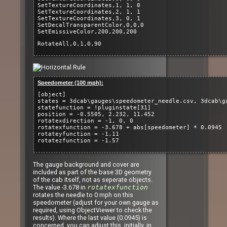
SetTextureCoordinates,1, 1, 0
SetTextureCoordinates,2, 1, 1
SetTextureCoordinates,3, 0, 1
SetDecalTransparentColor,0,0,0
SetEmissiveColor,200,200,200
RotateAll,0,1,0,90
Speedometer (100 mph):
[object]
states = 3dcab\gauges\speedometer_needle.csv, 3dcab\g
statefunction = !pluginstate[31]
position = -0.5505, 2.232, 11.452
rotatexdirection = -1, 0, 0
rotatexfunction = -3.678 + abs[speedometer] * 0.0945
rotateyfunction = -1.11
rotatezfunction = -1.57
The gauge background and cover are
included as part of the base 3D geometry
of the cab itself, not as seperate objects.
The value -3.678 in
rotatexfunction
rotates the needle to 0 mph on this
speedometer (adjust for your own gauge as
required, using ObjectViewer to check the
results). Where the last value (0.0945) is
concerned, you can adjust this, initially, in