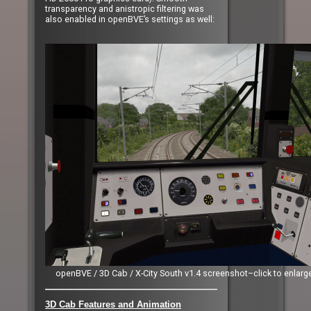
transparency and anistropic filtering was
also enabled in openBVE’s settings as well:
openBVE / 3D Cab / X-City South v1.4 screenshot–click to enlarg
3D Cab Features and Animation