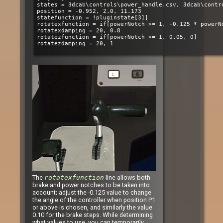
states = 3dcab\controls\power_handle.csv, 3dcab\contr
position = -0.952, 2.0, 11.173
statefunction = !pluginstate[31]
rotatexfunction = if[powerNotch >= 1, -0.125 * powerN
rotatexdamping = 20, 0.8
rotatezfunction = if[powerNotch >= 1, 0.05, 0]
rotatezdamping = 20, 1
The
rotatexfunction
line allows both
brake and power notches to be taken into
account; adjust the -0.125 value to change
the angle of the controller when position P1
or above is chosen, and similarly the value
0.10 for the brake steps. While determining
what values to use, you can temporarily