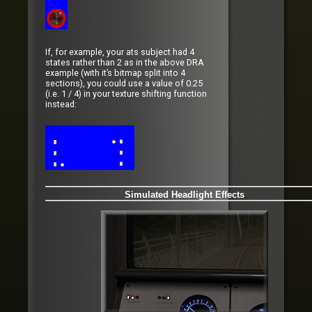
If, for example, your ats subject had 4
states rather than 2 as in the above DRA
example (with it’s bitmap split into 4
sections), you could use a value of 0.25
(i.e. 1 / 4) in your texture shifting function
instead:
Simulated Headlight Effects