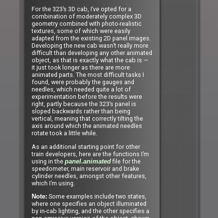
For the 323’s 3D cab, I’ve opted for a
combination of moderately complex 3D
geometry combined with photo-realistic
textures, some of which were easily
adapted from the existing 2D panel images.
Developing the new cab wasn’t really more
difficult than developing any other animated
object, as that is exactly what the cab is —
it just took longer as there are more
animated parts. The most difficult tasks I
found, were probably the gauges and
needles, which needed quite a lot of
experimentation before the results were
right, partly because the 323’s panel is
sloped backwards rather than being
vertical, meaning that correctly tilting the
axis around which the animated needles
rotate took a little while.
As an additional starting point for other
train developers, here are the functions I’m
using in the
file for the
panel.animated
speedometer, main reservoir and brake
cylinder needles, amongst other features,
which I’m using.
Some examples include two states,
Note:
where one specifies an object illuminated
by in-cab lighting, and the other specifies a