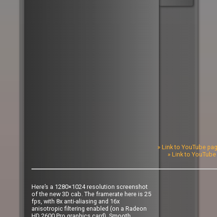
» Link to YouTube pag
» Link to YouTube 
Here’s a 1280×1024 resolution screenshot
of the new 3D cab. The framerate here is 25
fps, with 8x anti-aliasing and 16x
anisotropic filtering enabled (on a Radeon
HD 2600 Pro graphics card). Smooth