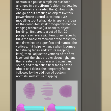
section is a pair of simple 2D surfaces
arranged in a cruciform fashion; no detailed
3D geometry is needed there). How might
one go about creating an object like this
power/brake controller, without a 3D
modelling tool? What I do, is apply the idea
of the computed axial tomography medical
imaging technique (CT scan) to object
building; I first create a set of flat, 2D
polygons or layers with temporary faces to
build the basic framework of the mesh (you
can draw this on paper first and number the
vertices, if it helps — handy when it comes
to defining faces and texture mapping
later), then I adjust the vertices of the first
layer until the shape looks about right, and
then create the next layer and adjust and
so-on, and then define final faces of the
object and delete the temporary faces,
followed by the addition of custom
normals and texture mapping: