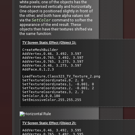
white pixels; one of the objects has the
texture reversed vertically and horizontally.
One object is positioned slightly in front of
the other, and both have alpha values set
via the
SetColor
command to soften the
appearance of the end result. These
objects then have their textures shifted via
the same function:
TV Screen Static Effect (Object 1):
CreateMeshBuilder
AddVertex,0.46, 3.492, 3.597
AddVertex,0.765, 3.492, 3.597
AddVertex,0.765, 3.273, 3.597
AddVertex,0.46, 3.273, 3.597
AddFace,0,1,2,3
LoadTexture,Class323_TV_Texture_2.png
SetTextureCoordinates,0, 2, 0
SetTextureCoordinates,1, -0.001, 0
SetTextureCoordinates,2, -0.001, 2
SetTextureCoordinates,3, 2, 2
SetColor,0,0,0,180
SetEmissiveColor,255,255,255
TV Screen Static Effect (Object 2):
AddVertex,0.46, 3.492, 3.595
AddVertex,0.765, 3.492, 3.595