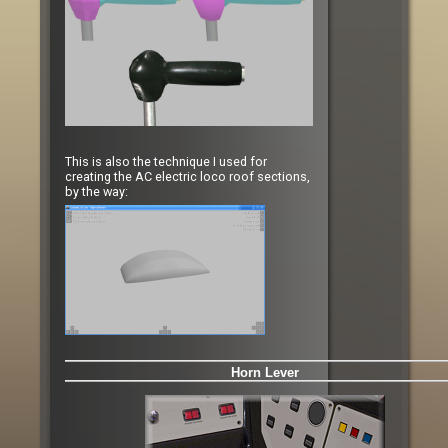
This is also the technique I used for
creating the AC electric loco roof sections,
by the way:
Horn Lever