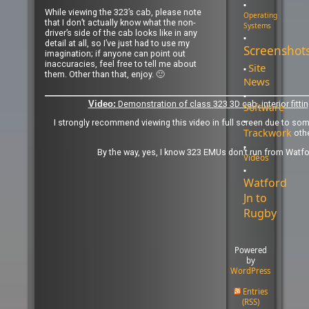
While viewing the 323’s cab, please note
Operating
that I don’t actually know what the non-
Systems
driver’s side of the cab looks like in any
detail at all, so I’ve just had to use my
Screenshot
imagination; if anyone can point out
inaccuracies, feel free to tell me about
Site
them. Other than that, enjoy. 🙂
News
Demonstration of class 323 3D cab, interior fitti
Video:
Software
I strongly recommend viewing this video in full screen due to so
Trackwork
oth
By the way, yes, I know 323 EMUs don’t run from Watford
Videos
Watford
Jn to
Rugby
Powered
by
WordPress
Entries
(RSS)