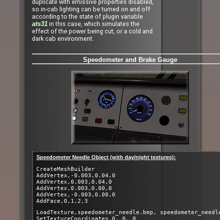
duplicate with emissive properties disabled,
so in-cab lighting can be turned on and off
according to the state of plugin variable
in this case, which simulates the
ats31
effect of the power being cut, or a cold and
dark cab environment.
Speedometer and Brake Gauge
Speedometer Needle Object (with day/night textures):
CreateMeshBuilder
AddVertex,-0.003,0.04,0
AddVertex,0.003,0.04,0
AddVertex,0.003,0.00,0
AddVertex,-0.003,0.00,0
AddFace,0,1,2,3
LoadTexture,speedometer_needle.bmp, speedometer_needl
SetTextureCoordinates,0, 0, 0