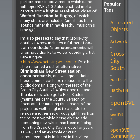
performance improvements which came
Popular
with openBVE v1.0.7 also enabled me to
Tags
capture some
higher resolution video of
, of which
Watford Junction to Rugby
many shots are included (and it has train
Animated
sounds rather than my dreadful music this
Objects
time 😉 ).
I’m also pleased to say that Cross-City
Artwork
South v1.4 now includes a full set of
on-
, with
train conductor’s announcements
Cross-
enormous thanks to voice recording artist
Pete Kingwell
City
» http://www.petekingwell.com «
. Pete has
also recorded a set of
South
alternative
Birmingham New Street station
, and we agreed that all
announcements
Functions
these sounds could be released into the
public domain along with the rest of the
Hardware
Cross-City South v1.4 files once released.
Thanks must also go to Paul Sladen
(maintainer of the Ubuntu version of
openBVE
openBVE) for intiating this aspect of the
project as well. I’m glad to be able to
remove another set of copyright files from
openBVE
the route now, while being able to add
2
something new which has been missing
from the Cross-City South route for years
openBVE
as well, and an example on-train
Community
announcement is included in the video.