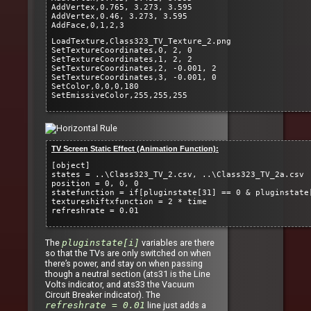
AddVertex,0.765, 3.273, 3.595
AddVertex,0.46, 3.273, 3.595
AddFace,0,1,2,3
LoadTexture,Class323_TV_Texture_2.png
SetTextureCoordinates,0, 2, 0
SetTextureCoordinates,1, 2, 2
SetTextureCoordinates,2, -0.001, 2
SetTextureCoordinates,3, -0.001, 0
SetColor,0,0,0,180
SetEmissiveColor,255,255,255
TV Screen Static Effect (Animation Function):
[object]
states = ..\Class323_TV_2.csv, ..\Class323_TV_2a.csv
position = 0, 0, 0
statefunction = if[pluginstate[31] == 0 & pluginstate
textureshiftxfunction = 2 * time
refreshrate = 0.01
The
pluginstate[i]
variables are there
so that the TVs are only switched on when
there’s power, and stay on when passing
though a neutral section (ats31 is the Line
Volts indicator, and ats33 the Vacuum
Circuit Breaker indicator). The
refreshrate = 0.01
line just adds a