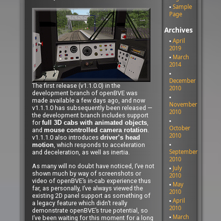
Sample
Page
Archives
April
2019
March
2014
December
The first release (v1.1.0.0) in the
2010
development branch of openBVE was
made available a few days ago, and now
November
v1.1.1.0 has subsequently been released —
2010
the development branch includes support
for
,
full 3D cabs with animated objects
October
and
.
mouse controlled camera rotation
2010
v1.1.1.0 also introduces
driver’s head
, which responds to acceleration
motion
September
and deceleration, as well as inertia.
2010
As many will no doubt have noticed, I’ve not
July
shown much by way of screenshots or
2010
video of openBVE’s in-cab experience thus
May
far, as personally, I’ve always viewed the
2010
existing 2D panel support as something of
April
a legacy feature which didn’t really
2010
demonstrate openBVE’s true potential, so
March
I’ve been waiting for this moment for a long