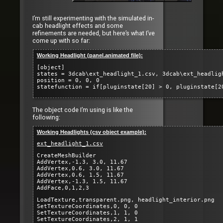
I’m still experimenting with the simulated in-
cab headlight effects and some
refinements are needed, but here’s what I’ve
come up with so far:
Working Headlight (panel.animated file):
[object]
states = 3dcab\ext_headlight_1.csv, 3dcab\ext_headlig
position = 0, 0, 0
statefunction = if[pluginstate[20] > 0, pluginstate[2
The object code I’m using is like the
following:
Working Headlights (csv object example):
ext_headlight_1.csv
CreateMeshBuilder
AddVertex,-1.3, 3.0, 11.67
AddVertex,0.6, 3.0, 11.67
AddVertex,0.6, 1.5, 11.67
AddVertex,-1.3, 1.5, 11.67
AddFace,0,1,2,3
LoadTexture,transparent.png, headlight_interior.png
SetTextureCoordinates,0, 0, 0
SetTextureCoordinates,1, 1, 0
SetTextureCoordinates,2, 1, 1