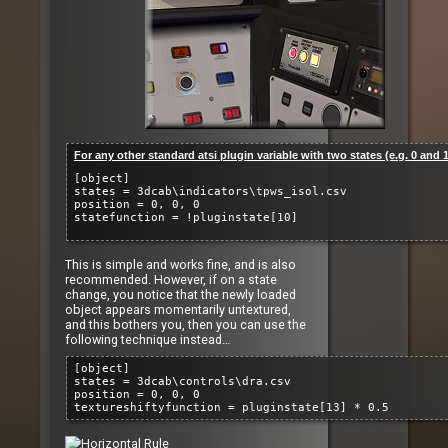
For any other standard atsi plugin variable with two states (e.g. 0 and 1
[object]
states = 3dcab\indicators\tpws_isol.csv
position = 0, 0, 0
statefunction = !pluginstate[10]
This is simple and works fine, and is also
recommended. However, if on a state
change, you notice that the newly loaded
object appears momentarily untextured,
and this bothers you, then you can use the
following technique instead…
[object]
states = 3dcab\controls\dra.csv
position = 0, 0, 0
textureshiftyfunction = pluginstate[13] * 0.5