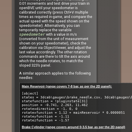
0.01 increments and test drive your train in
openBVE until your speedometer is
calibrated correctly (press Ctrl+V multiple
times as required in-game, and compare the
actual speed with the speed shown on the
speedometer). Alternatively, you can
temporarily replace the variable
speedometer
with a value in m/s
(converted from the unit of measurement
shown on your speedometer), check the
calibration via ObjectViewer, and adjust the
last value accordingly. The other rotation
commands are there to tilt the axis around
which the needle rotates, to match the
sloped 323’s panel.
A similar approach applies to the following
needles:
Main Reservoir (range covers 7-8 bar, as per the 2D panel):
[object]
states = 3dcab\gauges\brake_needle.csv, 3dcab\gauges\
statefunction = !pluginstate[31]
position = -0.741, 2.263, 11.462
rotatexdirection = -1, 0, 0
rotatexfunction = 1.12 + mainReservoir * 0.0000051
rotateyfunction = -1.11
rotatezfunction = -1.57
Brake Cylinder (range covers around 0-3.5 bar, as per the 2D panel)