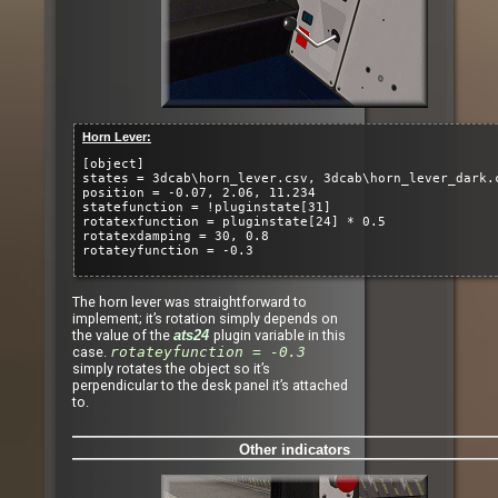
Horn Lever:
[object]
states = 3dcab\horn_lever.csv, 3dcab\horn_lever_dark.
position = -0.07, 2.06, 11.234
statefunction = !pluginstate[31]
rotatexfunction = pluginstate[24] * 0.5
rotatexdamping = 30, 0.8
rotateyfunction = -0.3
The horn lever was straightforward to
implement; it’s rotation simply depends on
the value of the
plugin variable in this
ats24
case.
rotateyfunction = -0.3
simply rotates the object so it’s
perpendicular to the desk panel it’s attached
to.
Other indicators