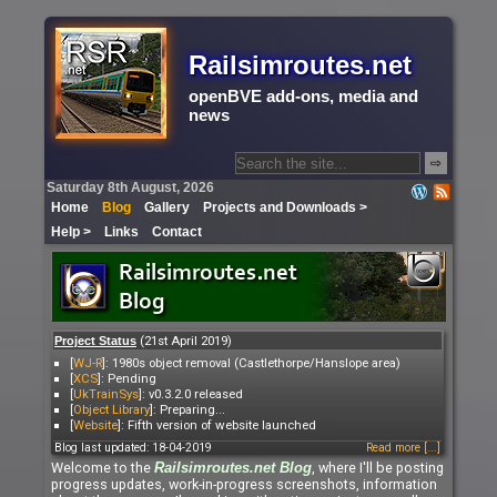
Railsimroutes.net
openBVE add-ons, media and
news
⇨
Saturday 8th August, 2026
Home
Blog
Gallery
Projects and Downloads >
Help >
Links
Contact
(21st April 2019)
Project Status
[
WJ-R
]: 1980s object removal (Castlethorpe/Hanslope area)
[
XCS
]: Pending
[
UkTrainSys
]: v0.3.2.0 released
[
Object Library
]: Preparing...
[
Website
]: Fifth version of website launched
Blog last updated: 18-04-2019
Read more [...]
Welcome to the
, where I'll be posting
Railsimroutes.net
Blog
progress updates, work-in-progress screenshots, information