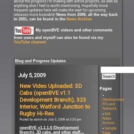
about the progress I'm making with active projects, as well as
anything else I feel is worth mentioning. Hopefully more
frequent updates here will make the wait for upcoming
releases more bearable!
News from 2008, all the way back
.
to 2001, can be found in the
News Archive
My openBVE videos and other comments
from users and myself can also be found via my
.
YouTube channel
Blog and Progress Updates
July 5, 2009
New Video Uploaded: 3D
Pages
Cabs (openBVE v1.1
Development Branch), 323
Development
PCs and
Interior, Watford Junction to
Network
Rugby Hi-Res
RSR
News
Posted by admin on July 5, 2009 at 3:50 pm
Archive
openBVE v1.1.1.0 (Development
Sample
Branch), 3D cabs, and other stuff…
Page