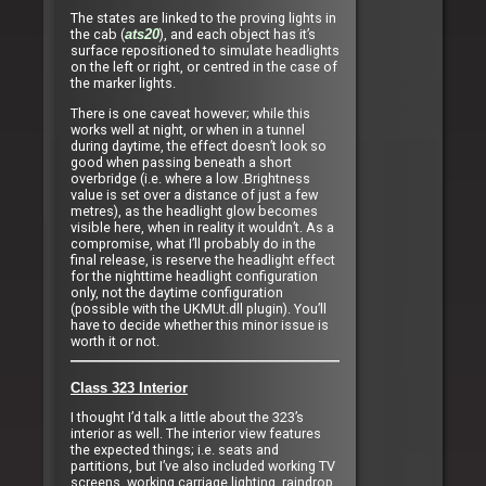
The states are linked to the proving lights in
the cab (
), and each object has it’s
ats20
surface repositioned to simulate headlights
on the left or right, or centred in the case of
the marker lights.
There is one caveat however; while this
works well at night, or when in a tunnel
during daytime, the effect doesn’t look so
good when passing beneath a short
overbridge (i.e. where a low .Brightness
value is set over a distance of just a few
metres), as the headlight glow becomes
visible here, when in reality it wouldn’t. As a
compromise, what I’ll probably do in the
final release, is reserve the headlight effect
for the nighttime headlight configuration
only, not the daytime configuration
(possible with the UKMUt.dll plugin). You’ll
have to decide whether this minor issue is
worth it or not.
Class 323 Interior
I thought I’d talk a little about the 323’s
interior as well. The interior view features
the expected things; i.e. seats and
partitions, but I’ve also included working TV
screens, working carriage lighting, raindrop