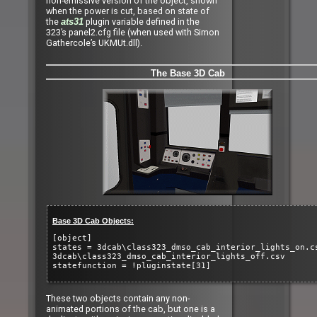
non-emissive version of the object, shown
when the power is cut, based on state of
the
plugin variable defined in the
ats31
323’s panel2.cfg file (when used with Simon
Gathercole’s UKMUt.dll).
The Base 3D Cab
Base 3D Cab Objects:
[object]
states = 3dcab\class323_dmso_cab_interior_lights_on.c
3dcab\class323_dmso_cab_interior_lights_off.csv
statefunction = !pluginstate[31]
These two objects contain any non-
animated portions of the cab, but one is a