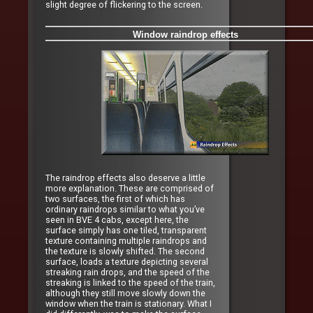
slight degree of flickering to the screen.
Window raindrop effects
The raindrop effects also deserve a little
more explanation. These are comprised of
two surfaces, the first of which has
ordinary raindrops similar to what you’ve
seen in BVE 4 cabs, except here, the
surface simply has one tiled, transparent
texture containing multiple raindrops and
the texture is slowly shifted. The second
surface, loads a texture depicting several
streaking rain drops, and the speed of the
streaking is linked to the speed of the train,
although they still move slowly down the
window when the train is stationary. What I