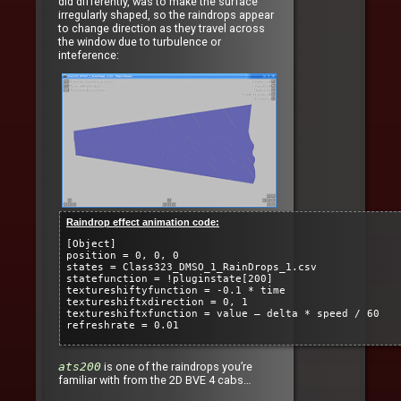
did differently, was to make the surface
irregularly shaped, so the raindrops appear
to change direction as they travel across
the window due to turbulence or
inteference:
Raindrop effect animation code:
[Object]
position = 0, 0, 0
states = Class323_DMSO_1_RainDrops_1.csv
statefunction = !pluginstate[200]
textureshiftyfunction = -0.1 * time
textureshiftxdirection = 0, 1
textureshiftxfunction = value – delta * speed / 60
refreshrate = 0.01
ats200
is one of the raindrops you’re
familiar with from the 2D BVE 4 cabs…