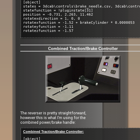
[object]
states = 3dcab\controls\brake_needle.csv, 3dcab\contr
statefunction = !pluginstate[31]
position = -0.731, 2.263, 11.462
rotatexdirection = 1, 0, 0
rotatexfunction = -1.52 + brakeCylinder * 0.0000053
rotateyfunction = -1.11
rotatezfunction = -1.57
Combined Traction/Brake Controller
The reverser is pretty straightforward,
however this is what I’m using for the
combined power/brake handle:
Combined Traction/Brake Controller:
[object]