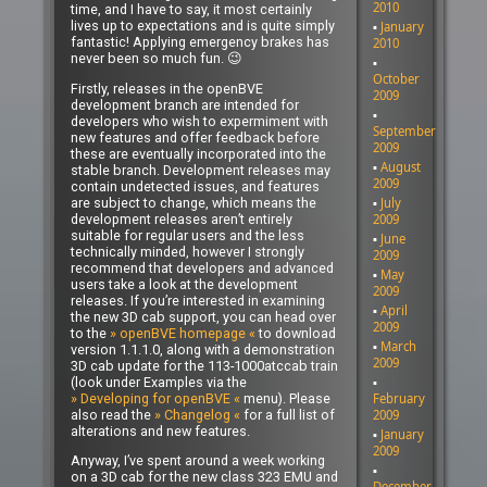
2010
time, and I have to say, it most certainly
lives up to expectations and is quite simply
January
fantastic! Applying emergency brakes has
2010
never been so much fun. 😉
October
Firstly, releases in the openBVE
2009
development branch are intended for
developers who wish to expermiment with
September
new features and offer feedback before
2009
these are eventually incorporated into the
August
stable branch. Development releases may
2009
contain undetected issues, and features
are subject to change, which means the
July
development releases aren’t entirely
2009
suitable for regular users and the less
June
technically minded, however I strongly
2009
recommend that developers and advanced
May
users take a look at the development
2009
releases. If you’re interested in examining
April
the new 3D cab support, you can head over
2009
to the
» openBVE homepage «
to download
March
version 1.1.1.0, along with a demonstration
2009
3D cab update for the 113-1000atccab train
(look under Examples via the
» Developing for openBVE «
menu). Please
February
also read the
» Changelog «
for a full list of
2009
alterations and new features.
January
2009
Anyway, I’ve spent around a week working
on a 3D cab for the new class 323 EMU and
December