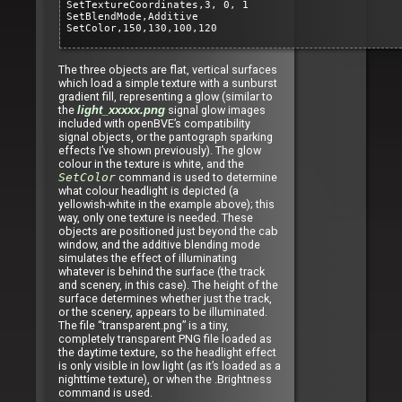
SetTextureCoordinates,3, 0, 1
SetBlendMode,Additive
SetColor,150,130,100,120
The three objects are flat, vertical surfaces
which load a simple texture with a sunburst
gradient fill, representing a glow (similar to
the
signal glow images
light_xxxxx.png
included with openBVE’s compatibility
signal objects, or the pantograph sparking
effects I’ve shown previously). The glow
colour in the texture is white, and the
SetColor
command is used to determine
what colour headlight is depicted (a
yellowish-white in the example above); this
way, only one texture is needed. These
objects are positioned just beyond the cab
window, and the additive blending mode
simulates the effect of illuminating
whatever is behind the surface (the track
and scenery, in this case). The height of the
surface determines whether just the track,
or the scenery, appears to be illuminated.
The file “transparent.png” is a tiny,
completely transparent PNG file loaded as
the daytime texture, so the headlight effect
is only visible in low light (as it’s loaded as a
nighttime texture), or when the .Brightness
command is used.