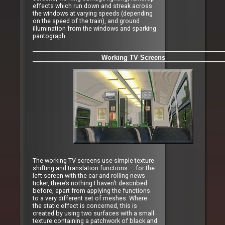
effects which run down and streak across
the windows at varying speeds (depending
on the speed of the train), and ground
illumination from the windows and sparking
pantograph.
Working TV Screens
The working TV screens use simple texture
shifting and translation functions — for the
left screen with the car and rolling news
ticker, there’s nothing I haven’t described
before, apart from applying the functions
to a very different set of meshes. Where
the static effect is concerned, this is
created by using two surfaces with a small
texture containing a patchwork of black and