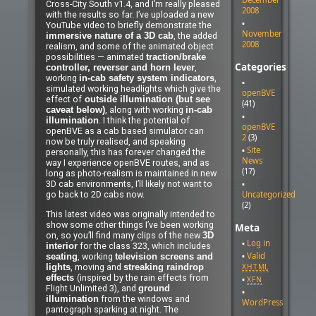
Cross-City South v1.4, and I’m really pleased
2008
with the results so far. I’ve uploaded a new
YouTube video to briefly demonstrate the
November
, the added
immersive nature of a 3D cab
2008
realism, and some of the animated object
possibilities — animated
traction/brake
Categories
,
controller, reverser and horn lever
working
,
in-cab safety system indicators
simulated working headlights which give the
openBVE
effect of
outside illumination (but see
(41)
, along with working
caveat below)
in-cab
. I think the potential of
illumination
openBVE
openBVE as a cab based simulator can
2
(3)
now be truly realised, and speaking
Site
personally, this has forever changed the
News
way I experience openBVE routes, and as
(17)
long as photo-realism is maintained in new
3D cab environments, I’ll likely not want to
Uncategorized
go back to 2D cabs now.
(2)
This latest video was originally intended to
show some other things I’ve been working
Meta
on, so you’ll find many clips of the new
3D
Log in
for the class 323, which includes
interior
Valid
, working
seating
television screens and
, moving and
XHTML
lights
streaking raindrop
(inspired by the rain effects from
effects
XFN
Flight Unlimited 3), and
ground
from the windows and
illumination
WordPress
pantograph sparking at night. The