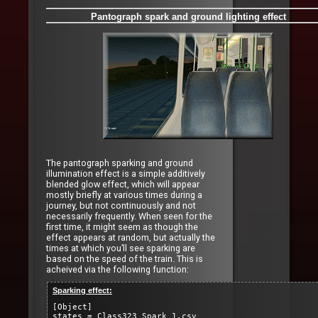
Pantograph spark and ground lighting effect
The pantograph sparking and ground
illumination effect is a simple additively
blended glow effect, which will appear
mostly briefly at various times during a
journey, but not continuously and not
necessarily frequently. When seen for the
first time, it might seem as though the
effect appears at random, but actually the
times at which you’ll see sparking are
based on the speed of the train. This is
acheived via the following function:
Sparking effect:
[Object]
states = Class323_Spark_1.csv