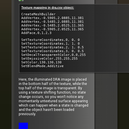
Texture mapping in dra.csv object:
CreateMeshBuilder
AddVertex,-0.5905,2.0885,11.381
AddVertex,-0.5485,2.0885,11.381
AddVertex,-0.5485,2.0525,11.365
AddVertex,-0.5905,2.0525,11.365
AddFace,0,1,2,3
SetTextureCoordinates,0, 0, 0
SetTextureCoordinates,1, 1, 0
SetTextureCoordinates,2, 1, 0.5
SetTextureCoordinates,3, 0, 0.5
SetDecalTransparentColor,0,0,255
SetEmissiveColor,255,255,255
SetColor,130,130,130
SetBlendMode,Additive
Here, the illuminated DRA image is placed
in the bottom half of the texture, while the
top half of the image is transparent. By
using a texture shifting function, no state
change occurs, so you won’t notice any
momentarily untextured surface appearing
which can happen when a state is changed
and the object hasn’t been loaded
previously.