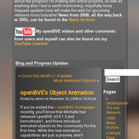
about the progress I'm making with active projects, as well as
anything else I feel is worth mentioning. Hopefully more
frequent updates here will make the wait for upcoming
releases more bearable!
News from 2008, all the way back
.
to 2001, can be found in the
News Archive
My openBVE videos and other comments
from users and myself can also be found via my
.
YouTube channel
Blog and Progress Updates
«
Cross-City South v1.4 Update
More Animated Objects
»
Pages
openBVE’s Object Animation
Posted by admin on November 26, 2008 at 10:00 pm
Development
If you’ve visited the
» openBVE Homepage «
PCs and
recently, you’ll know that Michelle has
Network
released openBVE v0.9.1.5 and
RSR
DemoRoute1, and these introduce
News
animated objects to the community for the
Archive
first time. While the new animation
Sample
capabilities are just a preview, aren’t
Page