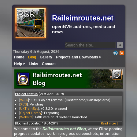
Railsimroutes.net
openBVE add-ons, media and
news
⇨
Thursday 6th August, 2026
Home
Blog
Gallery
Projects and Downloads >
Help >
Links
Contact
(21st April 2019)
Project Status
[
WJ-R
]: 1980s object removal (Castlethorpe/Hanslope area)
[
XCS
]: Pending
[
UkTrainSys
]: v0.3.2.0 released
[
Object Library
]: Preparing...
[
Website
]: Fifth version of website launched
Blog last updated: 18-04-2019
Read more [...]
Welcome to the
, where I'll be posting
Railsimroutes.net
Blog
progress updates, work-in-progress screenshots, information