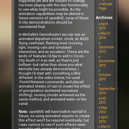
supported yet and are subject to change,
Sample
I’ve been playing with the new functionality
Page
to see what might be possible. As the
animation capabilities may be altered in
Archives
future versions of openBVE, none of these
X-City demonstrations should be
April
considered final.
2019
March
In Michelle’s DemoRoute1 we can see an
2014
animated departure screen, clock, an A320
flying overhead, flashing level crossing
December
light, moving cars and simulated
2010
interaction, and an escalator. These are the
kinds of features I’d like to add to Cross-
City South v1.4 as well, as they’re just
November
brilliant–but rather than show you what
2010
Michelle has already demonstrated, I
thought I’d start with something a little
October
different. In the video below, I’ve used
2010
.PointOfInterest commands, and placed
animated sheets of rain to create the effect
September
of precipitation (achieved via texture
2010
shifting), moving clouds achieved via the
July
same method, and animated water on the
2010
canal.
May
openBVE will have built-in rainfall in
Note:
2010
future, so using animated objects to create
April
this effect won’t be required eventually; but
2010
I was curious to see if such effects were
March
possible with animated objects alone.