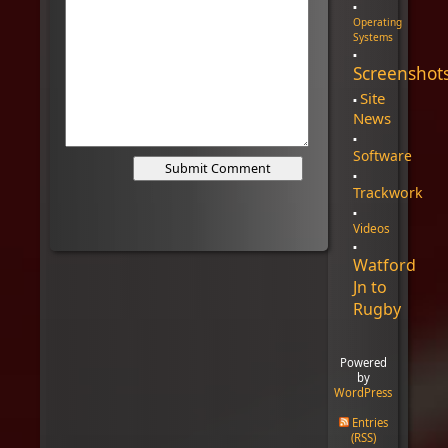
Operating
Systems
Screenshot
Site
News
Software
Trackwork
Videos
Watford
Jn to
Rugby
Powered
by
WordPress
Entries
(RSS)