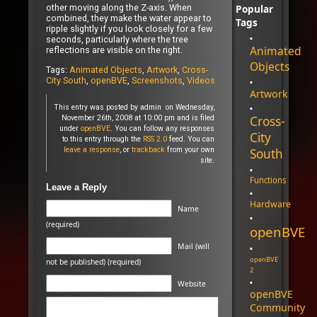
Popular
other moving along the Z-axis. When
combined, they make the water appear to
Tags
ripple slightly if you look closely for a few
seconds, particularly where the tree
Animated
reflections are visible on the right.
Objects
Tags:
Animated Objects
,
Artwork
,
Cross-
City South
,
openBVE
,
Screenshots
,
Videos
Artwork
This entry was posted by admin on Wednesday,
Cross-
November 26th, 2008 at 10:00 pm and is filed
under
openBVE
. You can follow any responses
City
to this entry through the
RSS 2.0
feed. You can
leave a response
, or
trackback
from your own
South
site.
Functions
Leave a Reply
Hardware
Name
(required)
openBVE
Mail (will
openBVE
not be published) (required)
2
Website
openBVE
Community