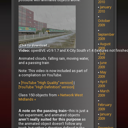
2010
January
2010
October
2009
September
2009
August
2009
openBVE v0.9.1.7 and X-City South v1.4 (textures not finished
Video:
July
2009
Animated clouds, falling rain, moving water,
and a passing train
June
2009
Note: This video is now included as part of
May
a compliation on YouTube.
2009
April
«
[YouTube “High Quality” version]
|
2009
[YouTube “High Definition” version]
March
Class 150 objects from
» Network West
2009
Midlands «
February
2009
–this is just a
A note on the passing train
January
fun experiment, and animated objects
2009
as
aren’t really suited for this purpose
the animated object doesn’t follow any
track, but rather a direction defined in the
December