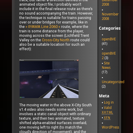
animated object file; I probably won’t
2008
include it in the final release route as there’s
no sound accompanying the train. However,
November
the technique is suitable for trains passing
2008
over or under bridges for example, like in
the
» IIYAMA Line 2060 «
route, where the
Categories
train is some distance from the player,
moving across the screen (Lichfield Trent
openBVE
Valley on the
Cross-City North
route could
(41)
also be a suitable location for such an
effect):
openBVE
2
(3)
Site
News
(17)
Uncategorized
(2)
Meta
Log in
The moving water in the above X-City South
Valid
v1.4 video also needs some work, but
XHTML
involves a static canal object with ordinary
XFN
texture, and then two animated, texture
shifted alpha-enabled surfaces overlaid;
WordPress
one moving left to right (to match the
cloud’s direction of movement), and the