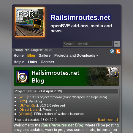
Railsimroutes.net
openBVE add-ons, media and
news
⇨
Friday 7th August, 2026
Home
Blog
Gallery
Projects and Downloads >
Help >
Links
Contact
(21st April 2019)
Project Status
[
WJ-R
]: 1980s object removal (Castlethorpe/Hanslope area)
[
XCS
]: Pending
[
UkTrainSys
]: v0.3.2.0 released
[
Object Library
]: Preparing...
[
Website
]: Fifth version of website launched
Blog last updated: 18-04-2019
Read more [...]
Welcome to the
, where I'll be posting
Railsimroutes.net
Blog
progress updates, work-in-progress screenshots, information