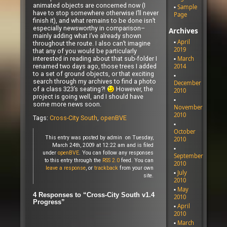
animated objects are concerned now (I
Sample
have to stop somewhere otherwise I’ll never
Page
finish it), and what remains to be done isn’t
especially newsworthy in comparison–
Archives
mainly adding what I’ve already shown
April
throughout the route. I also can’t imagine
2019
that any of you would be particularly
interested in reading about that sub-folder I
March
renamed two days ago, those trees I added
2014
to a set of ground objects, or that exciting
search through my archives to find a photo
December
of a class 323’s seating?!
However, the
2010
project is going well, and I should have
some more news soon.
November
2010
Tags:
Cross-City South
,
openBVE
October
This entry was posted by admin on Tuesday,
2010
March 24th, 2009 at 12:22 am and is filed
under
openBVE
. You can follow any responses
September
to this entry through the
RSS 2.0
feed. You can
2010
leave a response
, or
trackback
from your own
July
site.
2010
May
4 Responses to “Cross-City South v1.4
2010
Progress”
April
2010
March