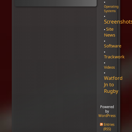
Operating
Systems
Screenshot
Site
News
Software
Trackwork
Videos
Watford
Jn to
Rugby
Powered
by
WordPress
Entries
(RSS)