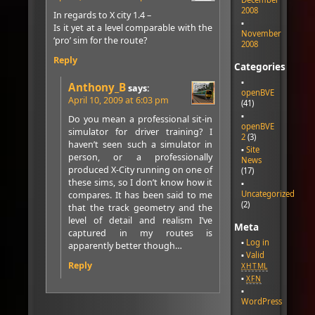
2008
In regards to X city 1.4 –
Is it yet at a level comparable with the
November
‘pro’ sim for the route?
2008
Reply
Categories
Anthony_B
says:
openBVE
April 10, 2009 at 6:03 pm
(41)
Do you mean a professional sit-in
openBVE
simulator for driver training? I
2
(3)
haven’t seen such a simulator in
Site
person, or a professionally
News
produced X-City running on one of
(17)
these sims, so I don’t know how it
Uncategorized
compares. It has been said to me
(2)
that the track geometry and the
level of detail and realism I’ve
Meta
captured in my routes is
Log in
apparently better though…
Valid
Reply
XHTML
XFN
WordPress