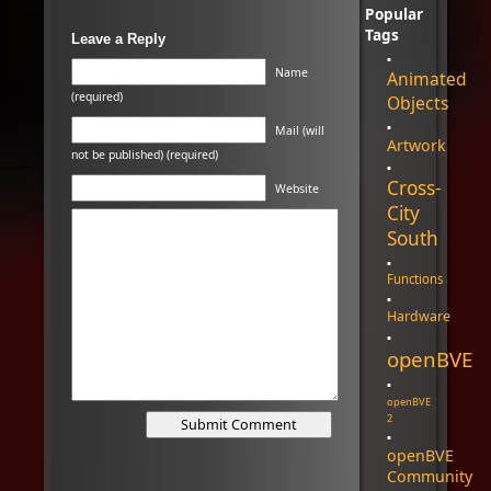
Popular
Tags
Leave a Reply
Name
Animated
(required)
Objects
Mail (will
Artwork
not be published) (required)
Cross-
Website
City
South
Functions
Hardware
openBVE
openBVE
2
openBVE
Community