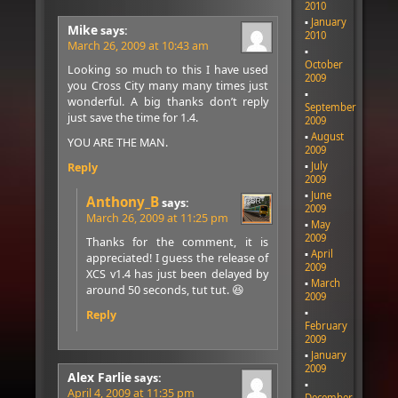
2010
January
Mike
says:
2010
March 26, 2009 at 10:43 am
October
Looking so much to this I have used
2009
you Cross City many many times just
wonderful. A big thanks don’t reply
September
just save the time for 1.4.
2009
August
YOU ARE THE MAN.
2009
July
Reply
2009
June
Anthony_B
says:
2009
March 26, 2009 at 11:25 pm
May
2009
Thanks for the comment, it is
April
appreciated! I guess the release of
2009
XCS v1.4 has just been delayed by
March
around 50 seconds, tut tut. 😆
2009
Reply
February
2009
January
2009
Alex Farlie
says:
April 4, 2009 at 11:35 pm
December