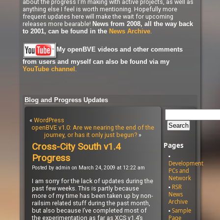
about the progress I'm making with active projects, as well as
anything else I feel is worth mentioning. Hopefully more
frequent updates here will make the wait for upcoming
releases more bearable!
News from 2008, all the way back
.
to 2001, can be found in the
News Archive
My openBVE videos and other comments
from users and myself can also be found via my
.
YouTube channel
Blog and Progress Updates
«
WordPress
openBVE v1.0: Are we nearing the end of the
journey, or has it only just begun?
»
Pages
Cross-City South v1.4
Progress
Development
Posted by admin on March 24, 2009 at 12:22 am
PCs and
Network
I am sorry for the lack of updates during the
RSR
past few weeks. This is partly because
News
more of my time has been taken up by non-
Archive
railsim related stuff during the past month,
but also because I’ve completed most of
Sample
the experimentation as far as XCS v1.4’s
Page