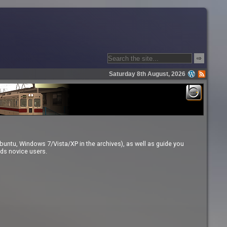
⇨
Saturday 8th August, 2026
buntu, Windows 7/Vista/XP in the archives), as well as guide you
rds novice users.