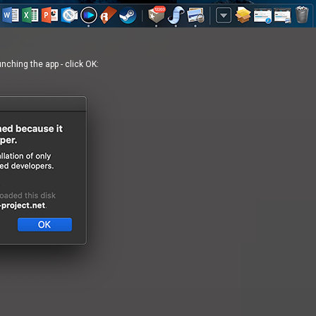
ching the app - click OK: