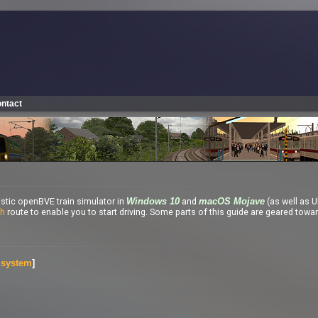
ntact
listic openBVE train simulator in
and
(as well as U
Windows 10
macOS Mojave
th
route to enable you to start driving. Some parts of this guide are geared towa
g system
]