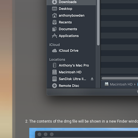
The contents of the dmg file will be shown in a new Finder wind