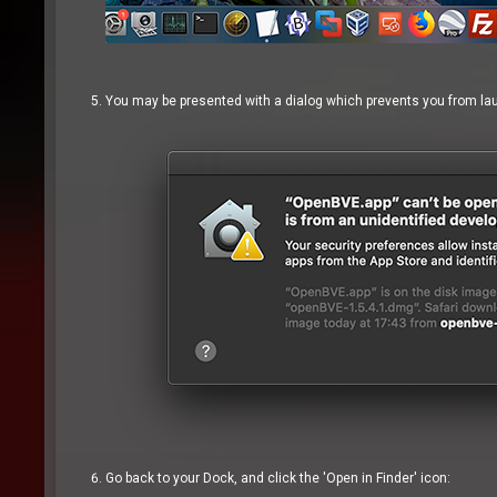
You may be presented with a dialog which prevents you from laun
Go back to your Dock, and click the 'Open in Finder' icon: