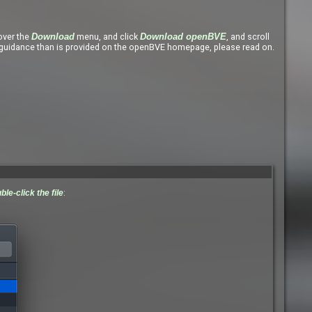
ver the
menu, and click
, and scroll
Download
Download openBVE
uidance than is provided on the openBVE homepage, please read on.
ble-click the file
: