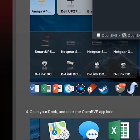
Open your Dock, and click the OpenBVE.app icon: