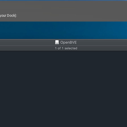
 your Dock):