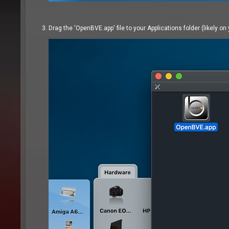
Drag the 'OpenBVE.app' file to your Applications folder (likely on