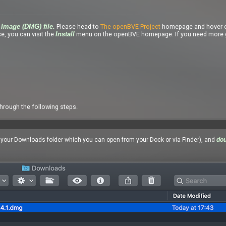
Please head to
The openBVE Project
homepage and hover o
Image (DMG) file.
e, you can visit the
menu on the openBVE homepage. If you need more g
Install
through the following steps.
n your Downloads folder which you can open from your Dock or via Finder), and
dou