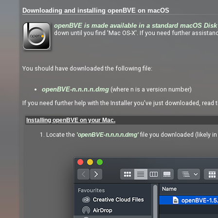
Downloading and installing openBVE on macOS
openBVE is made available in a standard macOS Disk 
down until you find 'Mac OS-X'. If you need further assistanc
You should have downloaded the following file:
(where n is a version number)
openBVE-n.n.n.n.dmg
If you need further help with the Installer you've just downloaded, read 
Installing openBVE on your Mac.
Locate the
'openBVE-n.n.n.n.dmg'
file you downloaded (likely i