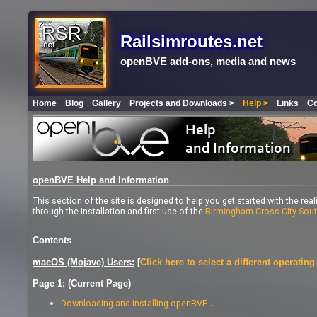
Railsimroutes.net
openBVE add-ons, media and news
Home
Blog
Gallery
Projects and Downloads >
Help >
Links
Co
openBVE Help and Information
This section of the site is designed to help you get started with the rea
through the installation and first use of the
Birmingham Cross-City Sou
Contents
macOS (Mojave) Users:
[
Click here to select a different operatin
Page 1: (Current Page)
Downloading and installing openBVE ↓